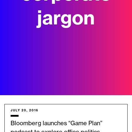
jargon
JULY 20, 2016
Bloomberg launches “Game Plan”