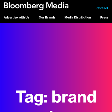
Contact
Advertise with Us
Our Brands
Media Distribution
Press
Tag:
brand