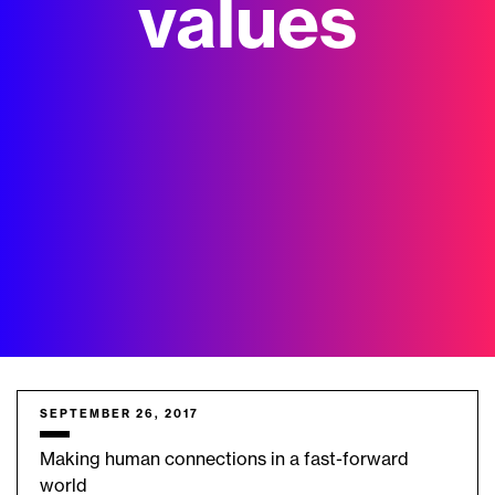
values
SEPTEMBER 26, 2017
Making human connections in a fast-forward
world