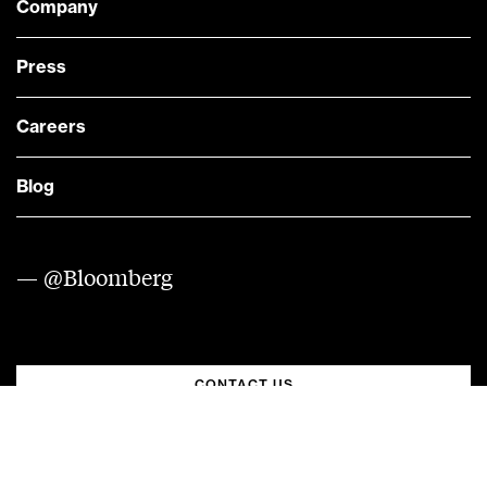
Company
Press
Careers
Blog
— @Bloomberg
CONTACT US
Quick links