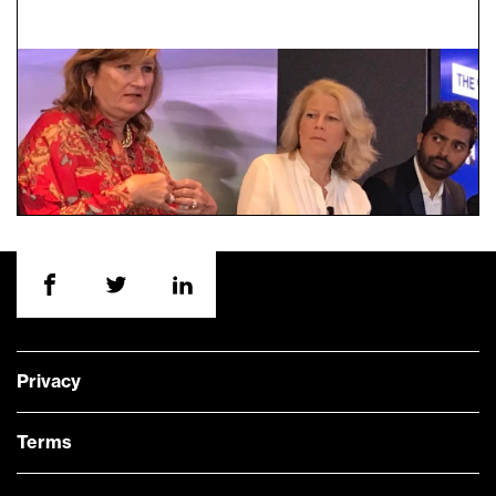
Privacy
Terms