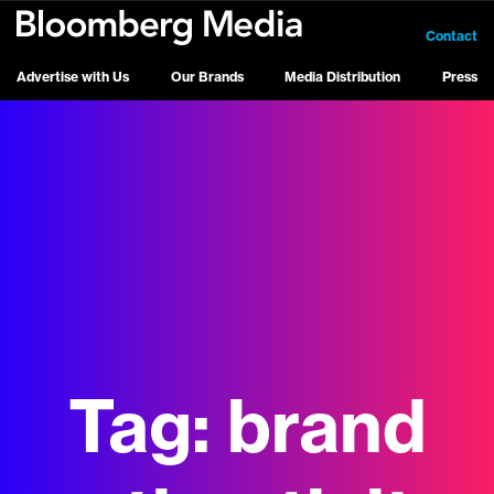
Contact
Advertise with Us
Our Brands
Media Distribution
Press
Tag:
brand