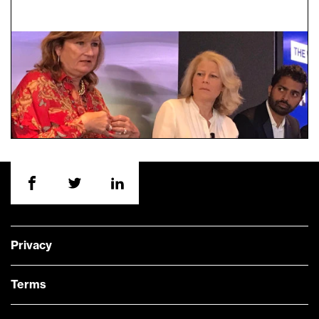
Privacy
Terms