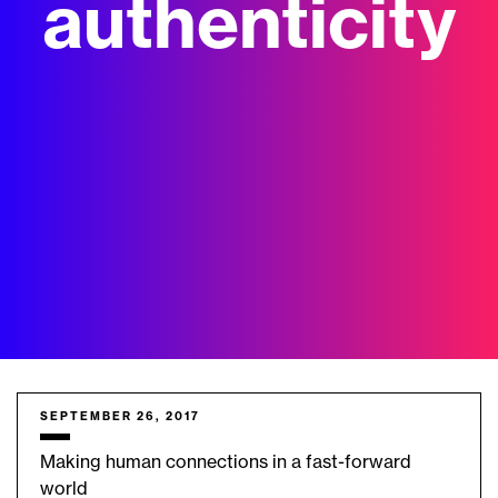
authenticity
SEPTEMBER 26, 2017
Making human connections in a fast-forward
world