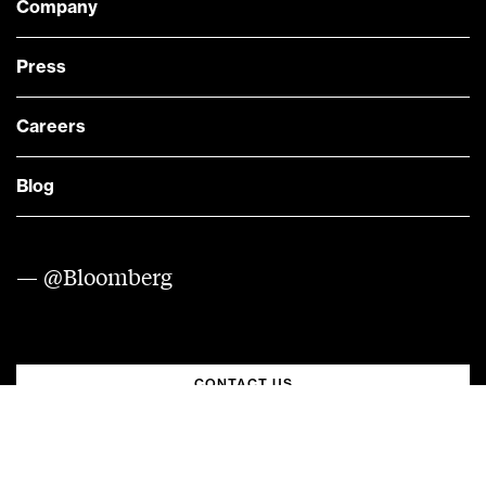
Company
Press
Careers
Blog
— @Bloomberg
CONTACT US
Quick links