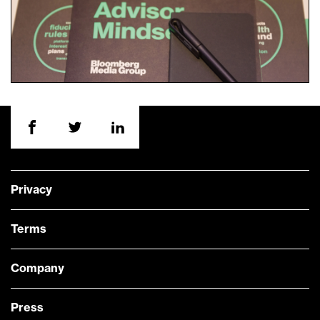
Privacy
Terms
Company
Press