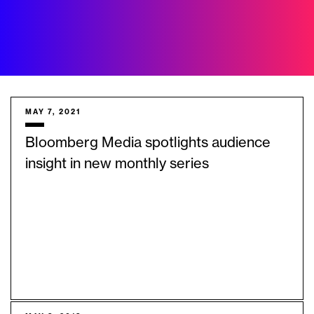
MAY 7, 2021
Bloomberg Media spotlights audience
insight in new monthly series