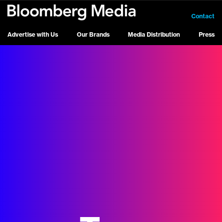
Contact
Advertise with Us
Our Brands
Media Distribution
Press