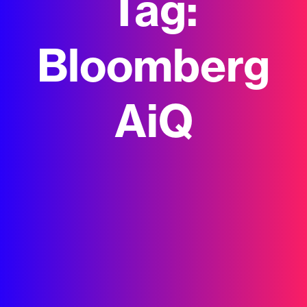
Tag:
Bloomberg
AiQ