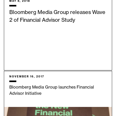
MAY 8, 2018
Bloomberg Media Group releases Wave
2 of Financial Advisor Study
NOVEMBER 16, 2017
Bloomberg Media Group launches Financial
Advisor Initiative