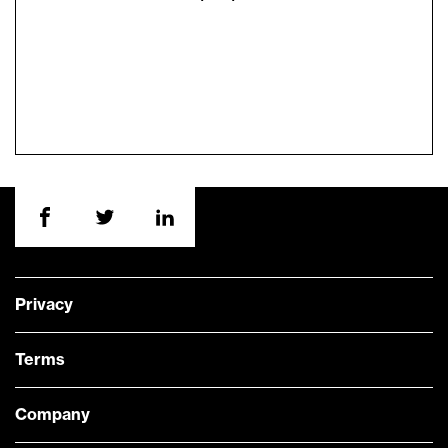
Privacy
Terms
Company