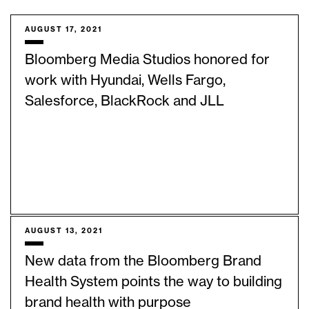
AUGUST 17, 2021
Bloomberg Media Studios honored for
work with Hyundai, Wells Fargo,
Salesforce, BlackRock and JLL
AUGUST 13, 2021
New data from the Bloomberg Brand
Health System points the way to building
brand health with purpose