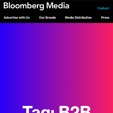
Contact
Advertise with Us
Our Brands
Media Distribution
Press