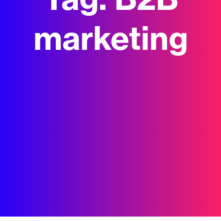
Tag:
B2B
marketing