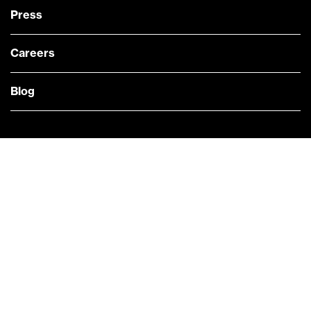
Press
Careers
Blog
— @Bloomberg
CONTACT US
Quick links
COMPANY NEWS