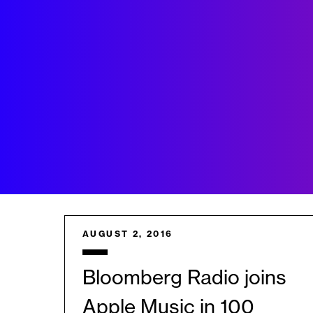
AUGUST 2, 2016
Bloomberg Radio joins
Apple Music in 100