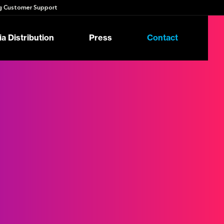
 Customer Support
a Distribution
Press
Contact