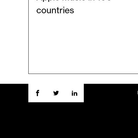
countries