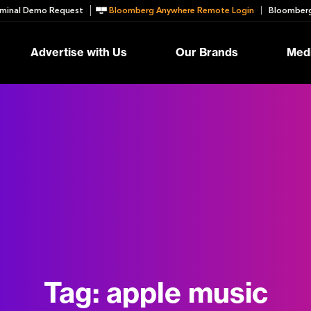
minal Demo Request
Bloomberg Anywhere Remote Login
Bloomberg
Advertise with Us
Our Brands
Medi
Tag:
apple music