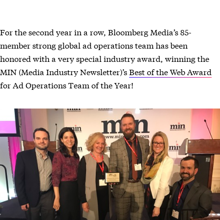
For the second year in a row, Bloomberg Media’s 85-
member strong global ad operations team has been
honored with a very special industry award, winning the
MIN (Media Industry Newsletter)’s
Best of the Web Award
for Ad Operations Team of the Year!