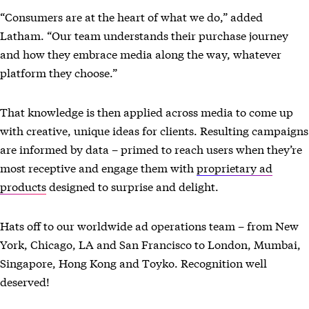
“Consumers are at the heart of what we do,” added
Latham. “Our team understands their purchase journey
and how they embrace media along the way, whatever
platform they choose.”
That knowledge is then applied across media to come up
with creative, unique ideas for clients. Resulting campaigns
are informed by data – primed to reach users when they’re
most receptive and engage them with
proprietary ad
products
designed to surprise and delight.
Hats off to our worldwide ad operations team – from New
York, Chicago, LA and San Francisco to London, Mumbai,
Singapore, Hong Kong and Toyko. Recognition well
deserved!