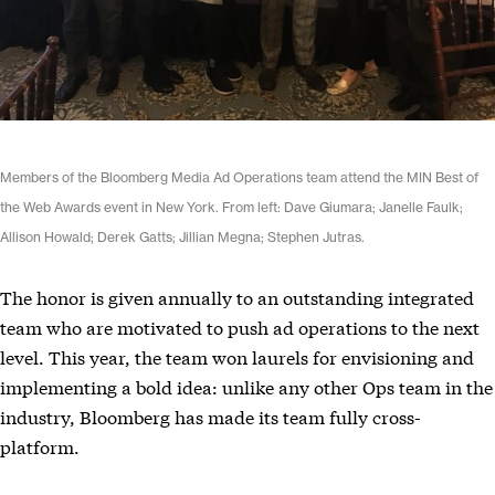
Members of the Bloomberg Media Ad Operations team attend the MIN Best of
the Web Awards event in New York. From left: Dave Giumara; Janelle Faulk;
Allison Howald; Derek Gatts; Jillian Megna; Stephen Jutras.
The honor is given annually to an outstanding integrated
team who are motivated to push ad operations to the next
level. This year, the team won laurels for envisioning and
implementing a bold idea: unlike any other Ops team in the
industry, Bloomberg has made its team fully cross-
platform.