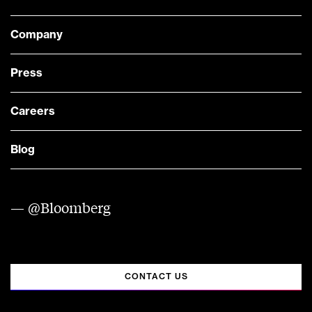
Company
Press
Careers
Blog
— @Bloomberg
CONTACT US