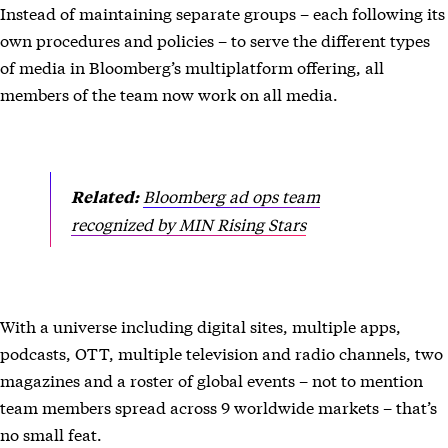
Instead of maintaining separate groups – each following its
own procedures and policies – to serve the different types
of media in Bloomberg’s multiplatform offering, all
members of the team now work on all media.
Bloomberg ad ops team
Related:
recognized by MIN Rising Stars
With a universe including digital sites, multiple apps,
podcasts, OTT, multiple television and radio channels, two
magazines and a roster of global events – not to mention
team members spread across 9 worldwide markets – that’s
no small feat.