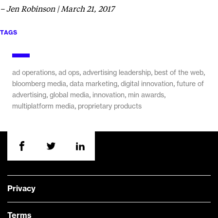
– Jen Robinson | March 21, 2017
TAGS
,
,
,
,
ad operations
ad ops
advertising leadership
best of the web
,
,
,
bloomberg media
data marketing
digital innovation
future of
,
,
,
,
advertising
global media
innovation
min awards
,
multiplatform media
proprietary products
Privacy
Terms