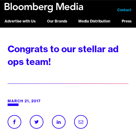
Contact
Advertise with Us
Our Brands
Media Distribution
Press
Congrats to our stellar ad
ops team!
MARCH 21, 2017