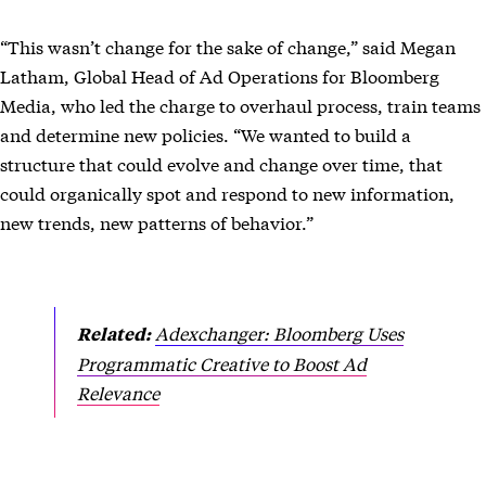
“This wasn’t change for the sake of change,” said Megan
Latham, Global Head of Ad Operations for Bloomberg
Media, who led the charge to overhaul process, train teams
and determine new policies. “We wanted to build a
structure that could evolve and change over time, that
could organically spot and respond to new information,
new trends, new patterns of behavior.”
Adexchanger: Bloomberg Uses
Related:
Programmatic Creative to Boost Ad
Relevance