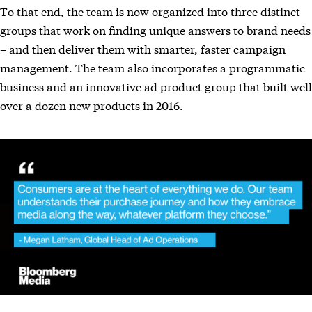
To that end, the team is now organized into three distinct
groups that work on finding unique answers to brand needs
– and then deliver them with smarter, faster campaign
management. The team also incorporates a programmatic
business and an innovative ad product group that built well
over a dozen new products in 2016.