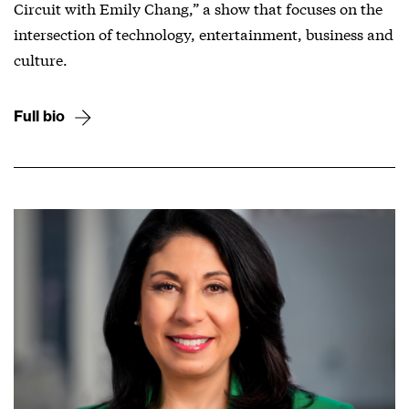
Circuit with Emily Chang,” a show that focuses on the
intersection of technology, entertainment, business and
culture.
Full bio