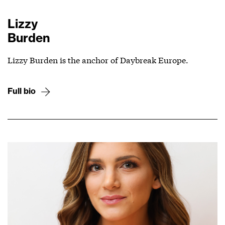
Lizzy
Burden
Lizzy Burden is the anchor of Daybreak Europe.
Full bio