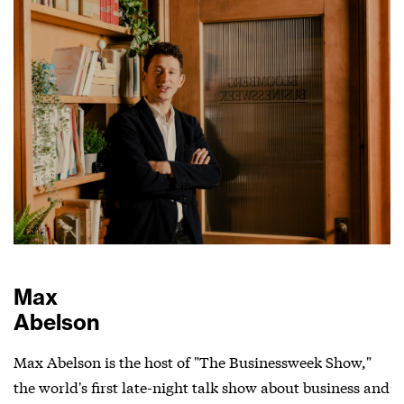
Max
Abelson
Max Abelson is the host of "The Businessweek Show,"
the world's first late-night talk show about business and