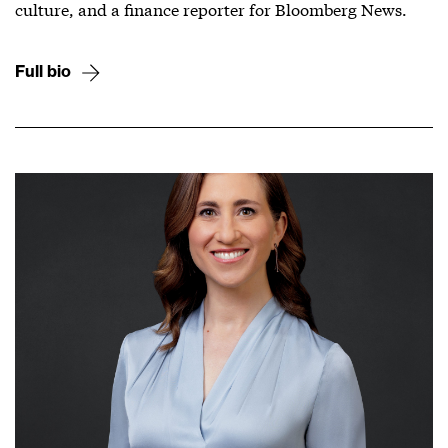
culture, and a finance reporter for Bloomberg News.
Full bio