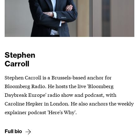
Stephen
Carroll
Stephen Carroll is a Brussels-based anchor for
Bloomberg Radio. He hosts the live 'Bloomberg
Daybreak Europe' radio show and podcast, with
Caroline Hepker in London. He also anchors the weekly
explainer podcast 'Here's Why'.
Full bio