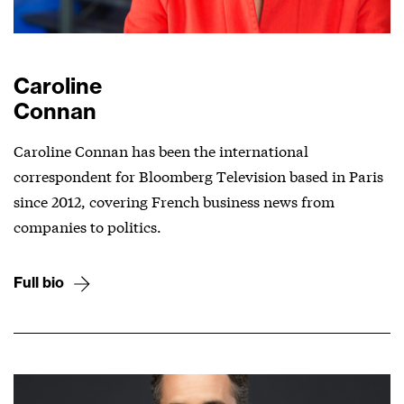
Caroline
Connan
Caroline Connan has been the international
correspondent for Bloomberg Television based in Paris
since 2012, covering French business news from
companies to politics.
Full bio