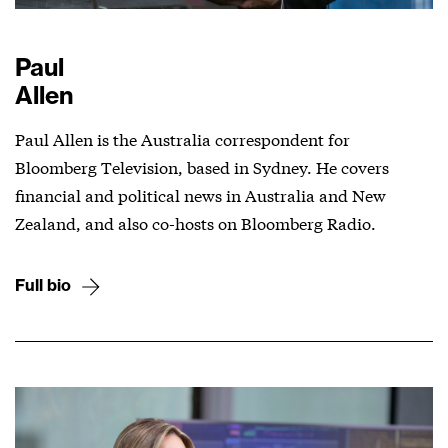
Paul
Allen
Paul Allen is the Australia correspondent for
Bloomberg Television, based in Sydney. He covers
financial and political news in Australia and New
Zealand, and also co-hosts on Bloomberg Radio.
Full bio