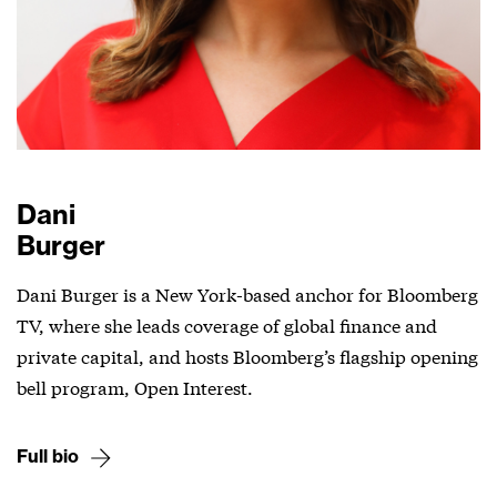
Dani
Burger
Dani Burger is a New York-based anchor for Bloomberg
TV, where she leads coverage of global finance and
private capital, and hosts Bloomberg’s flagship opening
bell program, Open Interest.
Full bio