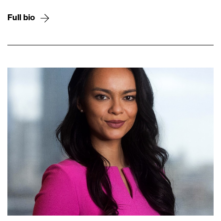
Full bio