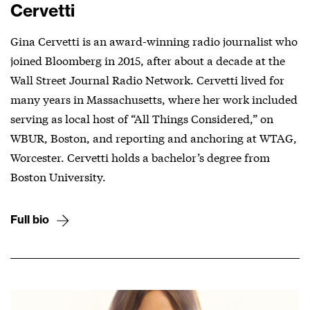
Cervetti
Gina Cervetti is an award-winning radio journalist who
joined Bloomberg in 2015, after about a decade at the
Wall Street Journal Radio Network. Cervetti lived for
many years in Massachusetts, where her work included
serving as local host of “All Things Considered,” on
WBUR, Boston, and reporting and anchoring at WTAG,
Worcester. Cervetti holds a bachelor’s degree from
Boston University.
Full bio