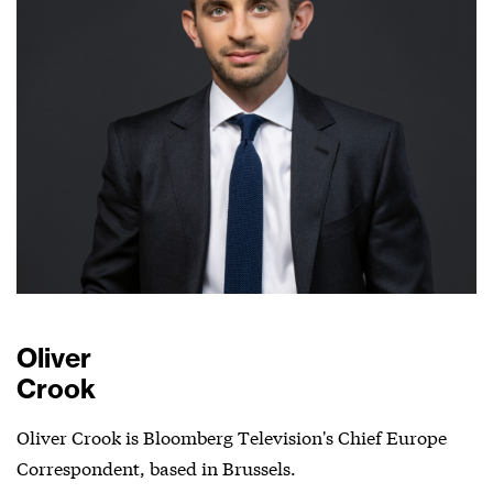
Oliver
Crook
Oliver Crook is Bloomberg Television's Chief Europe
Correspondent, based in Brussels.