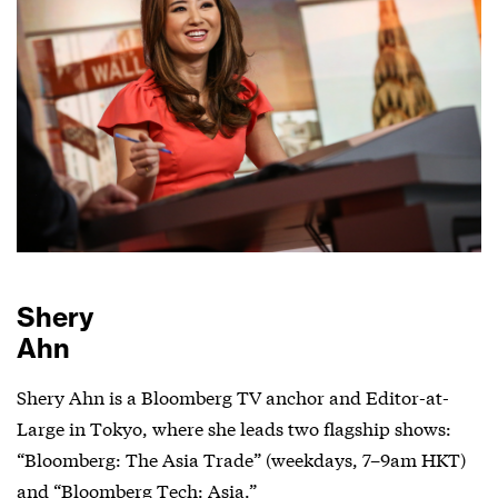
Shery
Ahn
Shery Ahn is a Bloomberg TV anchor and Editor-at-
Large in Tokyo, where she leads two flagship shows:
“Bloomberg: The Asia Trade” (weekdays, 7–9am HKT)
and “Bloomberg Tech: Asia.”