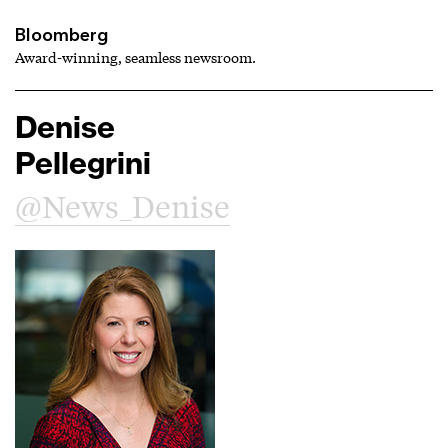
Bloomberg
Award-winning, seamless newsroom.
Denise
Pellegrini
@News_Denise