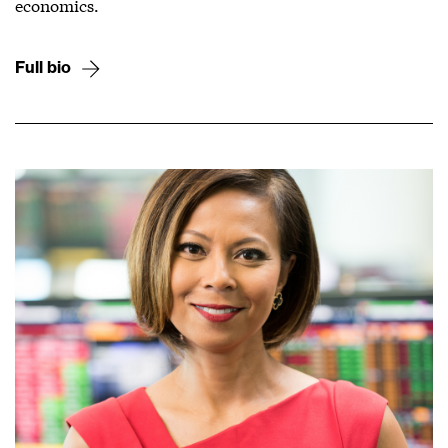
economics.
Full bio