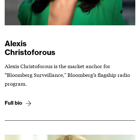
Alexis
Christoforous
Alexis Christoforous is the market anchor for
“Bloomberg Surveillance," Bloomberg’s flagship radio
program.
Full bio