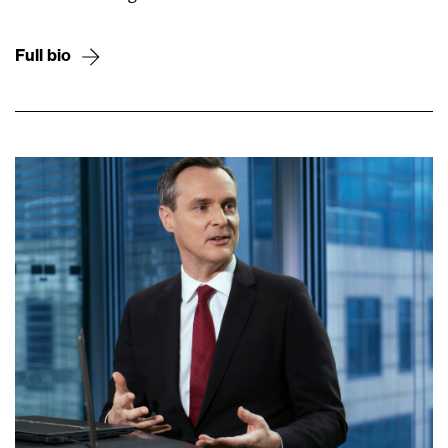
Full bio