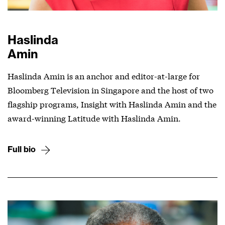
Haslinda
Amin
Haslinda Amin is an anchor and editor-at-large for
Bloomberg Television in Singapore and the host of two
flagship programs, Insight with Haslinda Amin and the
award-winning Latitude with Haslinda Amin.
Full bio