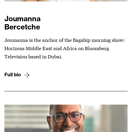
Joumanna
Bercetche
Joumanna is the anchor of the flagship morning show:
Horizons Middle East and Africa on Bloomberg
Television based in Dubai.
Full bio