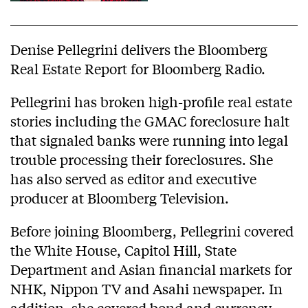
Denise Pellegrini delivers the Bloomberg
Real Estate Report for Bloomberg Radio.
Pellegrini has broken high-profile real estate
stories including the GMAC foreclosure halt
that signaled banks were running into legal
trouble processing their foreclosures. She
has also served as editor and executive
producer at Bloomberg Television.
Before joining Bloomberg, Pellegrini covered
the White House, Capitol Hill, State
Department and Asian financial markets for
NHK, Nippon TV and Asahi newspaper. In
addition, she covered bond and currency