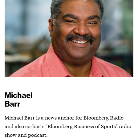
Michael
Barr
Michael Barr is a news anchor for Bloomberg Radio
and also co-hosts "Bloomberg Business of Sports" radio
show and podcast.