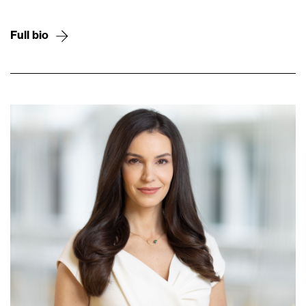
Full bio