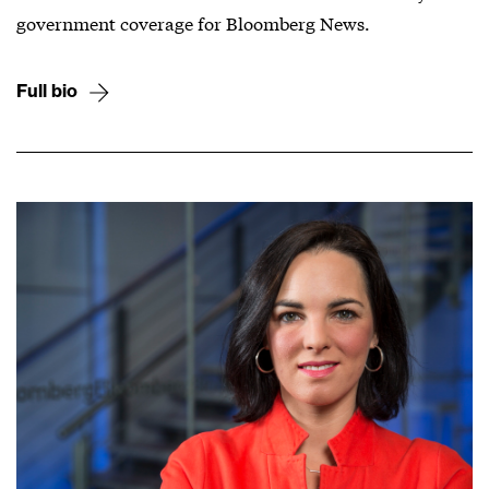
government coverage for Bloomberg News.
Full bio