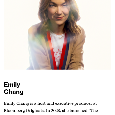
Emily
Chang
Emily Chang is a host and executive producer at
Bloomberg Originals. In 2023, she launched “The