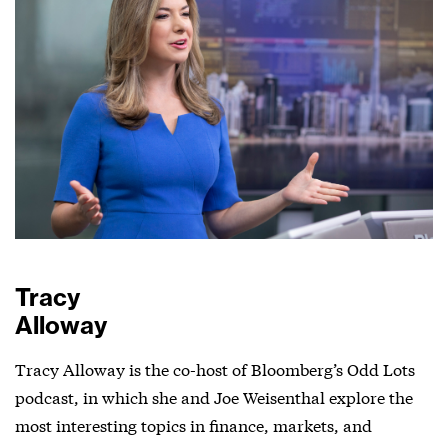
Tracy
Alloway
Tracy Alloway is the co-host of Bloomberg’s Odd Lots
podcast, in which she and Joe Weisenthal explore the
most interesting topics in finance, markets, and