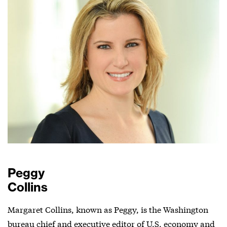
Peggy
Collins
Margaret Collins, known as Peggy, is the Washington
bureau chief and executive editor of U.S. economy and