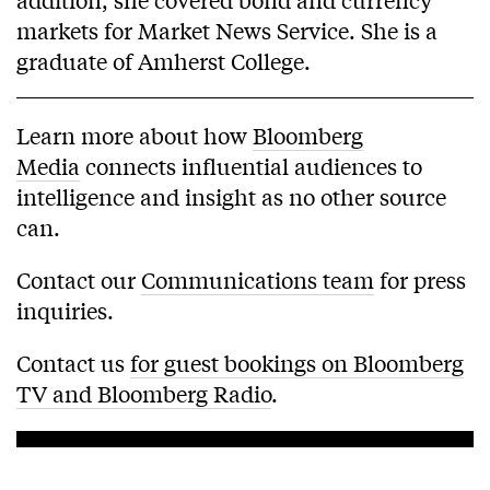
markets for Market News Service. She is a
graduate of Amherst College.
Learn more about how
Bloomberg
Media
connects influential audiences to
intelligence and insight as no other source
can.
Contact our
Communications team
for press
inquiries.
Contact us
for guest bookings on Bloomberg
TV and Bloomberg Radio
.