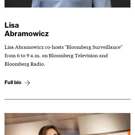
Lisa
Abramowicz
Lisa Abramowicz co-hosts "Bloomberg Surveillance"
from 6 to 9 a.m. on Bloomberg Television and
Bloomberg Radio.
Full bio