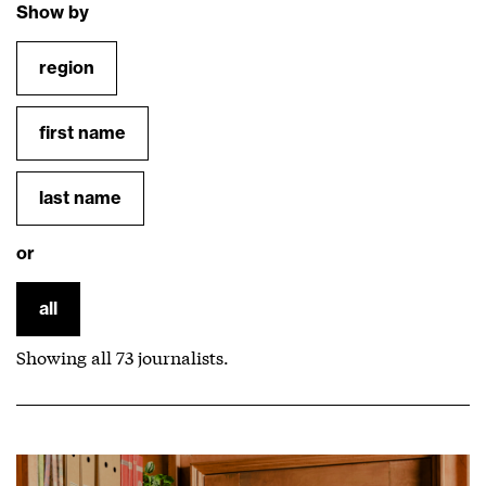
Show by
region
first name
last name
or
all
Showing all
73
journalists.