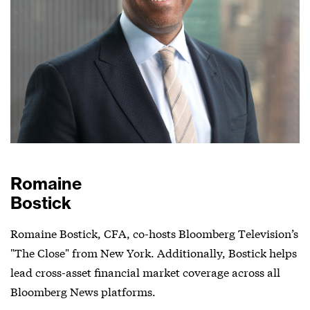
Romaine
Bostick
Romaine Bostick, CFA, co-hosts Bloomberg Television’s
"The Close" from New York. Additionally, Bostick helps
lead cross-asset financial market coverage across all
Bloomberg News platforms.