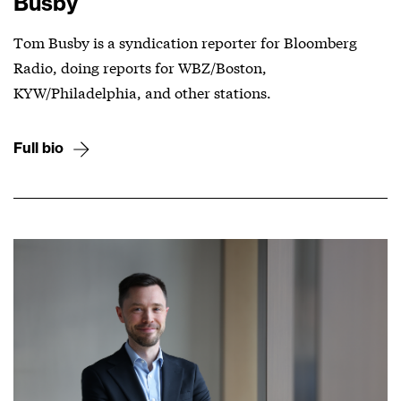
Busby
Tom Busby is a syndication reporter for Bloomberg
Radio, doing reports for WBZ/Boston,
KYW/Philadelphia, and other stations.
Full bio