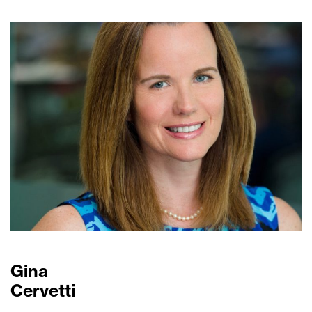
Gina
Cervetti