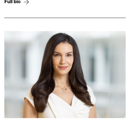
Full bio