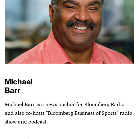
Michael
Barr
Michael Barr is a news anchor for Bloomberg Radio
and also co-hosts "Bloomberg Business of Sports" radio
show and podcast.