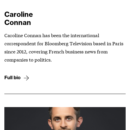
Caroline
Connan
Caroline Connan has been the international
correspondent for Bloomberg Television based in Paris
since 2012, covering French business news from
companies to politics.
Full bio