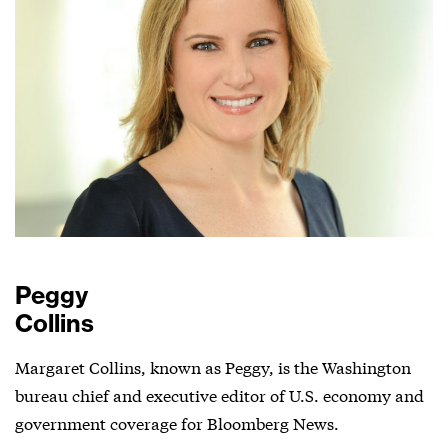
Peggy
Collins
Margaret Collins, known as Peggy, is the Washington
bureau chief and executive editor of U.S. economy and
government coverage for Bloomberg News.