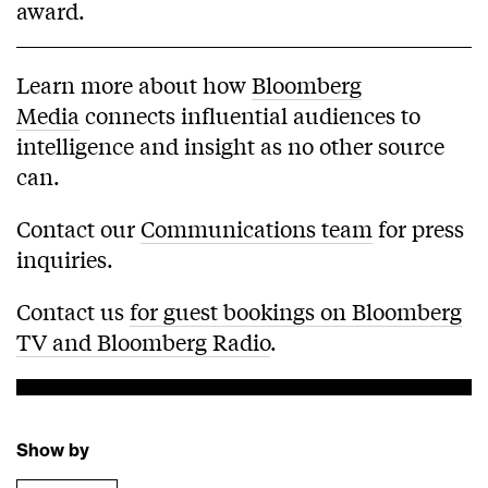
award.
Learn more about how
Bloomberg
Media
connects influential audiences to
intelligence and insight as no other source
can.
Contact our
Communications team
for press
inquiries.
Contact us
for guest bookings on Bloomberg
TV and Bloomberg Radio
.
Show by