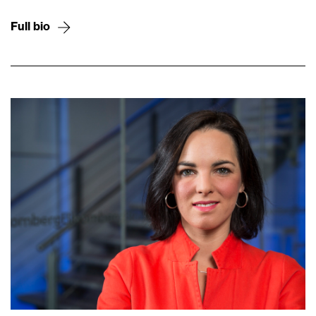
Full bio