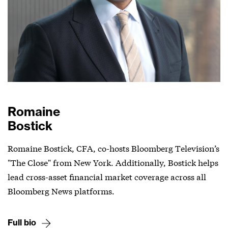
Romaine
Bostick
Romaine Bostick, CFA, co-hosts Bloomberg Television’s
"The Close" from New York. Additionally, Bostick helps
lead cross-asset financial market coverage across all
Bloomberg News platforms.
Full bio