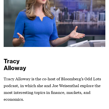
Tracy
Alloway
Tracy Alloway is the co-host of Bloomberg’s Odd Lots
podcast, in which she and Joe Weisenthal explore the
most interesting topics in finance, markets, and
economics.