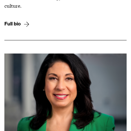
culture.
Full bio