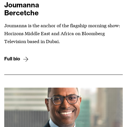
Joumanna
Bercetche
Joumanna is the anchor of the flagship morning show:
Horizons Middle East and Africa on Bloomberg
Television based in Dubai.
Full bio