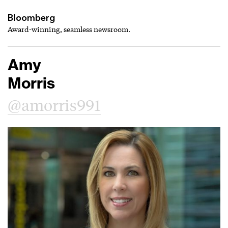
Bloomberg
Award-winning, seamless newsroom.
Amy
Morris
@amorris991