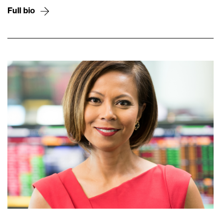
Full bio