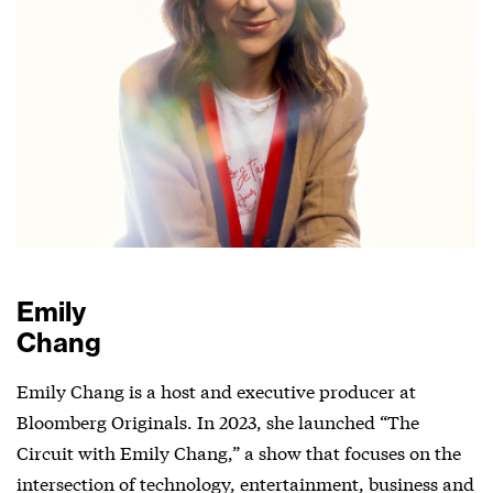
Emily
Chang
Emily Chang is a host and executive producer at
Bloomberg Originals. In 2023, she launched “The
Circuit with Emily Chang,” a show that focuses on the
intersection of technology, entertainment, business and