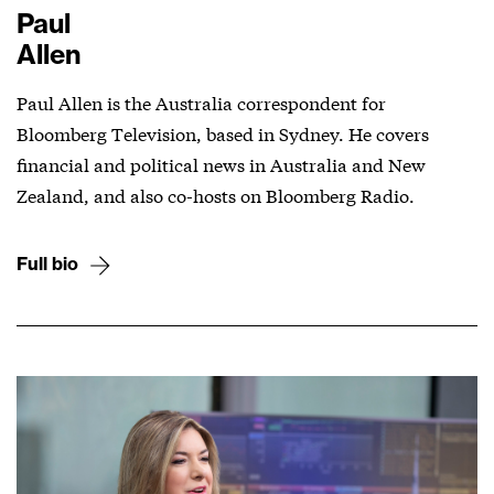
Paul
Allen
Paul Allen is the Australia correspondent for
Bloomberg Television, based in Sydney. He covers
financial and political news in Australia and New
Zealand, and also co-hosts on Bloomberg Radio.
Full bio