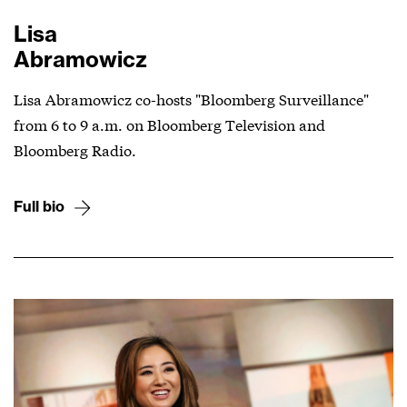
Lisa
Abramowicz
Lisa Abramowicz co-hosts "Bloomberg Surveillance"
from 6 to 9 a.m. on Bloomberg Television and
Bloomberg Radio.
Full bio