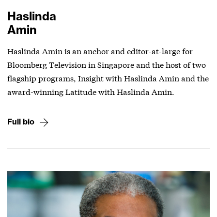
Haslinda
Amin
Haslinda Amin is an anchor and editor-at-large for
Bloomberg Television in Singapore and the host of two
flagship programs, Insight with Haslinda Amin and the
award-winning Latitude with Haslinda Amin.
Full bio