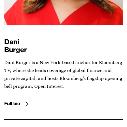
Dani
Burger
Dani Burger is a New York-based anchor for Bloomberg
TV, where she leads coverage of global finance and
private capital, and hosts Bloomberg’s flagship opening
bell program, Open Interest.
Full bio