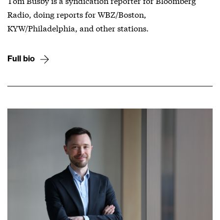
Tom Busby is a syndication reporter for Bloomberg
Radio, doing reports for WBZ/Boston,
KYW/Philadelphia, and other stations.
Full bio