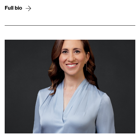
Full bio