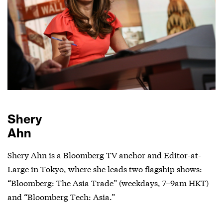
Shery
Ahn
Shery Ahn is a Bloomberg TV anchor and Editor-at-
Large in Tokyo, where she leads two flagship shows:
“Bloomberg: The Asia Trade” (weekdays, 7–9am HKT)
and “Bloomberg Tech: Asia.”