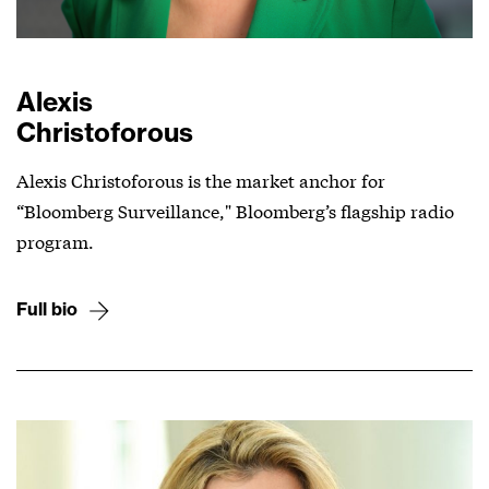
Alexis
Christoforous
Alexis Christoforous is the market anchor for
“Bloomberg Surveillance," Bloomberg’s flagship radio
program.
Full bio