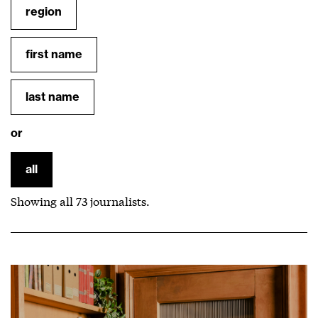
region
first name
last name
or
all
Showing all
73
journalists.