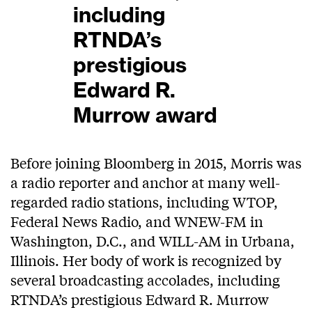
including
RTNDA’s
prestigious
Edward R.
Murrow award
Before joining Bloomberg in 2015, Morris was
a radio reporter and anchor at many well-
regarded radio stations, including WTOP,
Federal News Radio, and WNEW-FM in
Washington, D.C., and WILL-AM in Urbana,
Illinois. Her body of work is recognized by
several broadcasting accolades, including
RTNDA’s prestigious Edward R. Murrow