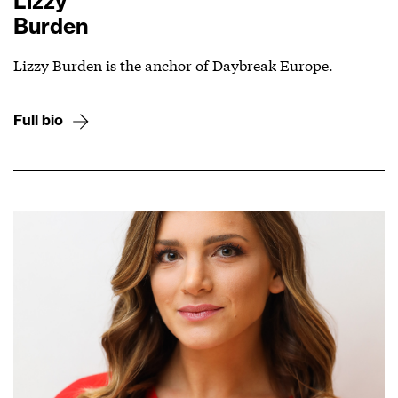
Lizzy
Burden
Lizzy Burden is the anchor of Daybreak Europe.
Full bio