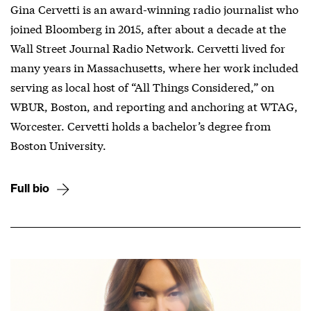
Gina Cervetti is an award-winning radio journalist who
joined Bloomberg in 2015, after about a decade at the
Wall Street Journal Radio Network. Cervetti lived for
many years in Massachusetts, where her work included
serving as local host of “All Things Considered,” on
WBUR, Boston, and reporting and anchoring at WTAG,
Worcester. Cervetti holds a bachelor’s degree from
Boston University.
Full bio