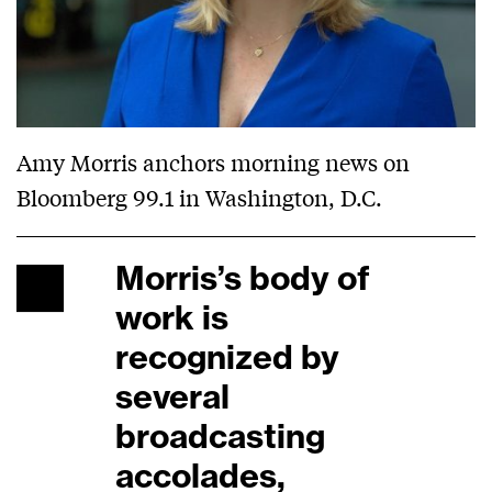
Amy Morris anchors morning news on
Bloomberg 99.1 in Washington, D.C.
Morris’s body of
work is
recognized by
several
broadcasting
accolades,