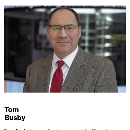
Tom
Busby