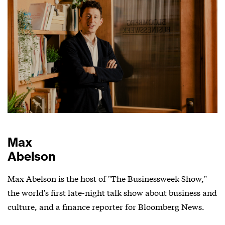
Max
Abelson
Max Abelson is the host of "The Businessweek Show,"
the world's first late-night talk show about business and
culture, and a finance reporter for Bloomberg News.