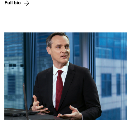
Full bio