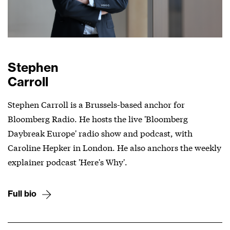
Stephen
Carroll
Stephen Carroll is a Brussels-based anchor for
Bloomberg Radio. He hosts the live 'Bloomberg
Daybreak Europe' radio show and podcast, with
Caroline Hepker in London. He also anchors the weekly
explainer podcast 'Here's Why'.
Full bio