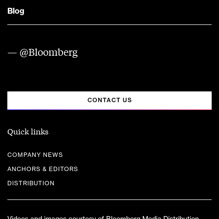
Blog
— @Bloomberg
CONTACT US
Quick links
COMPANY NEWS
ANCHORS & EDITORS
DISTRIBUTION