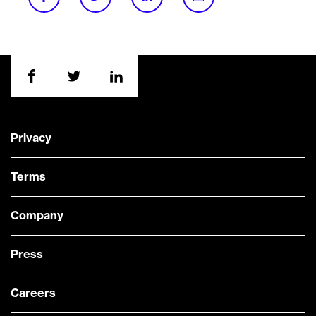
Privacy
Terms
Company
Press
Careers