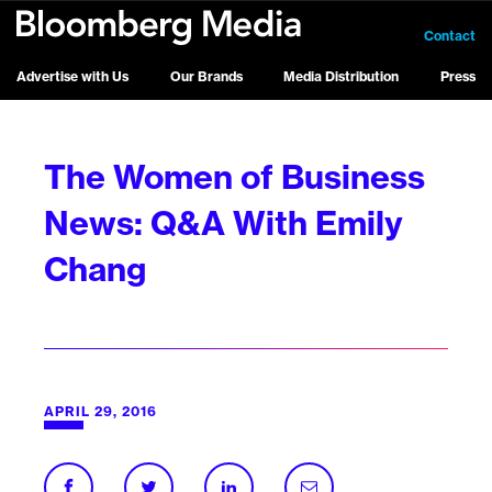
Contact
Advertise with Us
Our Brands
Media Distribution
Press
The Women of Business
News: Q&A With Emily
Chang
APRIL 29, 2016