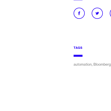
TAGS
,
automation
Bloomberg