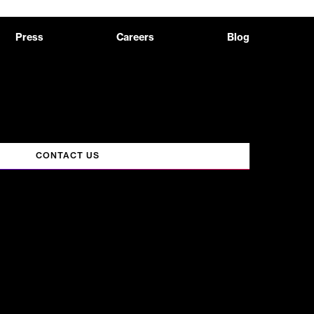
Press
Careers
Blog
CONTACT US