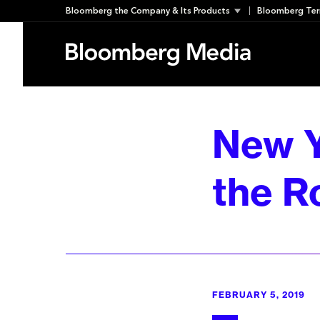
Skip
Bloomberg the Company & Its Products
Bloomberg Ter
to
content
New Y
the R
FEBRUARY 5, 2019