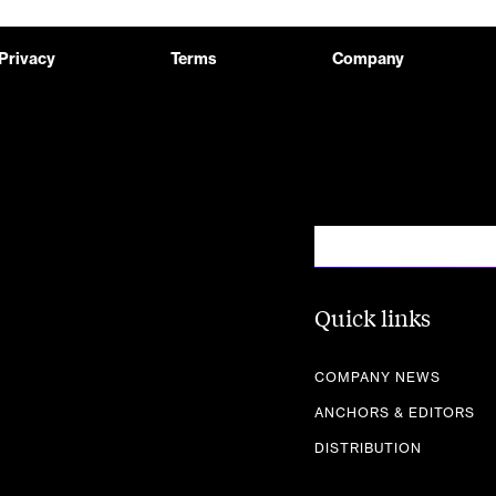
Privacy
Terms
Company
Quick links
COMPANY NEWS
ANCHORS & EDITORS
DISTRIBUTION