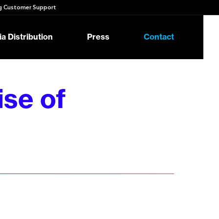
 Customer Support
a Distribution
Press
Contact
se of