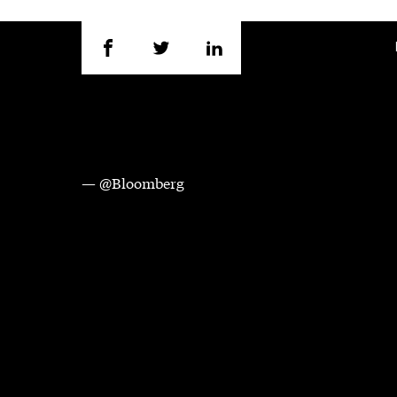
— @Bloomberg