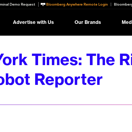
minal Demo Request
Bloomberg Anywhere Remote Login
Bloomberg
Advertise with Us
Our Brands
Medi
ork Times: The Ri
obot Reporter