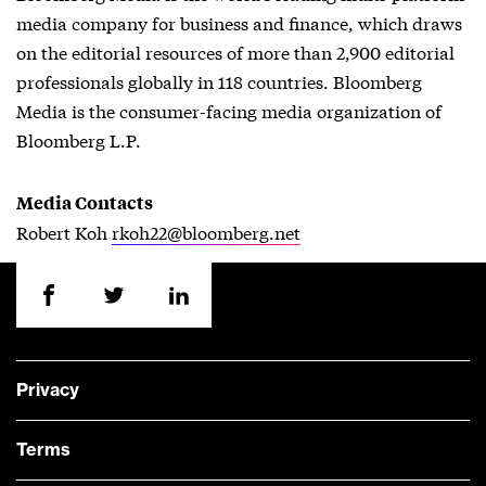
media company for business and finance, which draws
on the editorial resources of more than 2,900 editorial
professionals globally in 118 countries. Bloomberg
Media is the consumer-facing media organization of
Bloomberg L.P.
Media Contacts
Robert Koh
rkoh22@bloomberg.net
Privacy
Terms