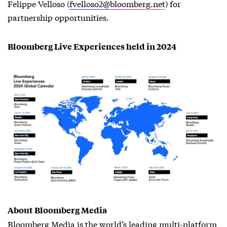
Felippe Velloso (
fvelloso2@bloomberg.net
) for
partnership opportunities.
Bloomberg Live Experiences held in 2024
About Bloomberg Media
Bloomberg Media is the world’s leading multi-platform