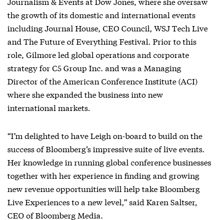
Journalism & Events at Dow Jones, where she oversaw
the growth of its domestic and international events
including Journal House, CEO Council, WSJ Tech Live
and The Future of Everything Festival. Prior to this
role, Gilmore led global operations and corporate
strategy for C5 Group Inc. and was a Managing
Director of the American Conference Institute (ACI)
where she expanded the business into new
international markets.
“I’m delighted to have Leigh on-board to build on the
success of Bloomberg’s impressive suite of live events.
Her knowledge in running global conference businesses
together with her experience in finding and growing
new revenue opportunities will help take Bloomberg
Live Experiences to a new level,” said Karen Saltser,
CEO of Bloomberg Media.