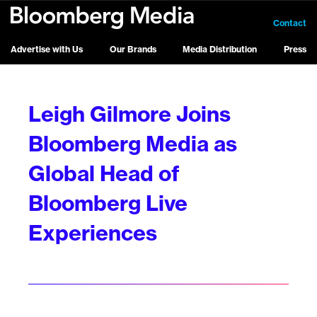
Contact
Advertise with Us
Our Brands
Media Distribution
Press
Leigh Gilmore Joins
Bloomberg Media as
Global Head of
Bloomberg Live
Experiences