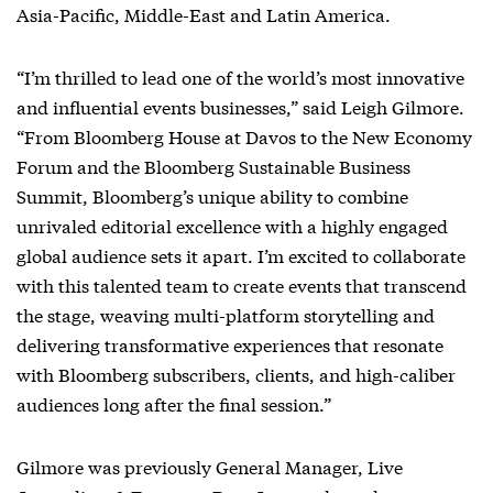
Asia-Pacific, Middle-East and Latin America.
“I’m thrilled to lead one of the world’s most innovative
and influential events businesses,” said Leigh Gilmore.
“From Bloomberg House at Davos to the New Economy
Forum and the Bloomberg Sustainable Business
Summit, Bloomberg’s unique ability to combine
unrivaled editorial excellence with a highly engaged
global audience sets it apart. I’m excited to collaborate
with this talented team to create events that transcend
the stage, weaving multi-platform storytelling and
delivering transformative experiences that resonate
with Bloomberg subscribers, clients, and high-caliber
audiences long after the final session.”
Gilmore was previously General Manager, Live