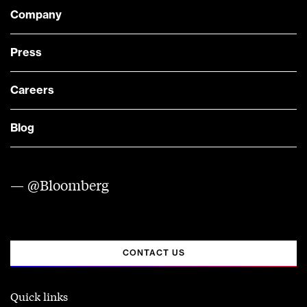
Company
Press
Careers
Blog
— @Bloomberg
CONTACT US
Quick links