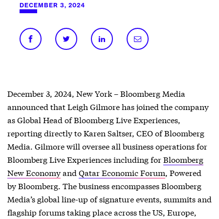
DECEMBER 3, 2024
December 3, 2024, New York – Bloomberg Media
announced that Leigh Gilmore has joined the company
as Global Head of Bloomberg Live Experiences,
reporting directly to Karen Saltser, CEO of Bloomberg
Media. Gilmore will oversee all business operations for
Bloomberg Live Experiences including for
Bloomberg
New Economy
and
Qatar Economic Forum
, Powered
by Bloomberg. The business encompasses Bloomberg
Media’s global line-up of signature events, summits and
flagship forums taking place across the US, Europe,