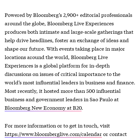
Powered by Bloomberg’s 2,900+ editorial professionals
around the globe, Bloomberg Live Experiences
produces both intimate and large-scale gatherings that
help drive headlines, foster an exchange of ideas and
shape our future. With events taking place in major
locations around the world, Bloomberg Live
Experiences is a global platform for in-depth
discussions on issues of critical importance to the
world’s most influential leaders in business and finance.
Most recently, it hosted more than 500 influential
business and government leaders in Sao Paulo at
Bloomberg New Economy at B20
.
For more information or to get in touch, visit
https://www.bloomberglive.com/calendar
or contact