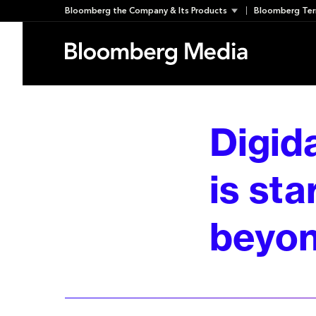
Skip
Bloomberg the Company & Its Products
Bloomberg Ter
to
content
Digid
is sta
beyon