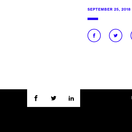
SEPTEMBER 25, 2018