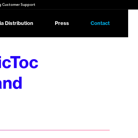
 Customer Support
a Distribution
Press
Contact
icToc
rand