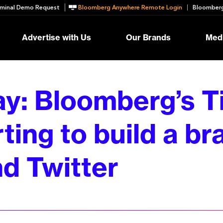
minal Demo Request
Bloomberg Anywhere Remote Login
Bloomberg
Advertise with Us
Our Brands
Medi
ay: Bloomberg’s T
rting to build a b
d Twitter