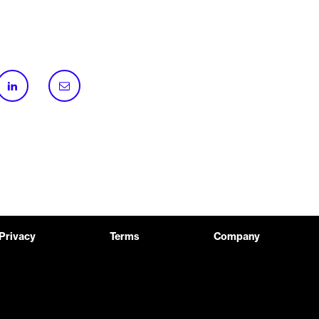
Privacy
Terms
Company