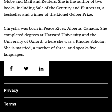
Globe and Mail and Reuters. She is the author of two
books, including Sale of the Century and Plutocrats, a
bestseller and winner of the Lionel Gelber Prize.
Chrystia was born in Peace River, Alberta, Canada. She
completed degrees at Harvard University and the
University of Oxford, where she was a Rhodes Scholar.
She is married, a mother of three, and speaks five
languages.
Privacy
Terms