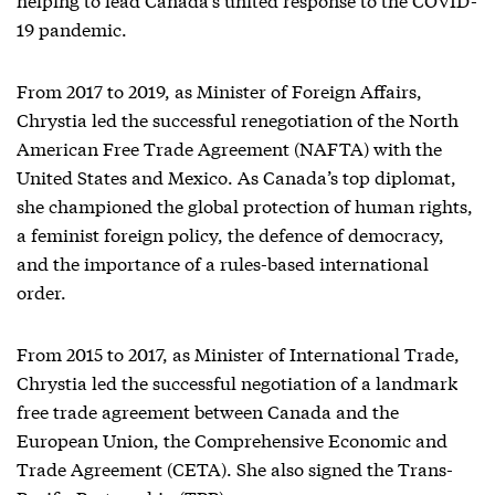
19 pandemic.
From 2017 to 2019, as Minister of Foreign Affairs,
Chrystia led the successful renegotiation of the North
American Free Trade Agreement (NAFTA) with the
United States and Mexico. As Canada’s top diplomat,
she championed the global protection of human rights,
a feminist foreign policy, the defence of democracy,
and the importance of a rules-based international
order.
From 2015 to 2017, as Minister of International Trade,
Chrystia led the successful negotiation of a landmark
free trade agreement between Canada and the
European Union, the Comprehensive Economic and
Trade Agreement (CETA). She also signed the Trans-