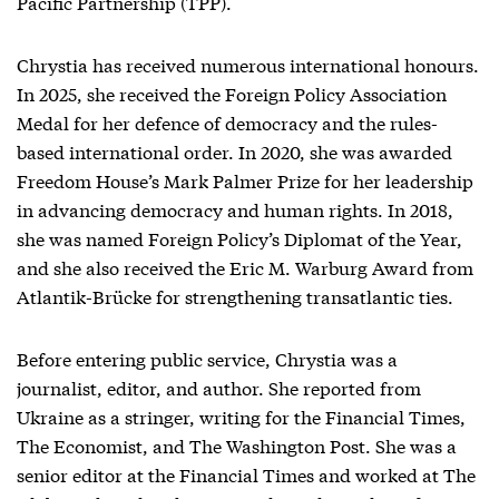
Pacific Partnership (TPP).
Chrystia has received numerous international honours.
In 2025, she received the Foreign Policy Association
Medal for her defence of democracy and the rules-
based international order. In 2020, she was awarded
Freedom House’s Mark Palmer Prize for her leadership
in advancing democracy and human rights. In 2018,
she was named Foreign Policy’s Diplomat of the Year,
and she also received the Eric M. Warburg Award from
Atlantik-Brücke for strengthening transatlantic ties.
Before entering public service, Chrystia was a
journalist, editor, and author. She reported from
Ukraine as a stringer, writing for the Financial Times,
The Economist, and The Washington Post. She was a
senior editor at the Financial Times and worked at The