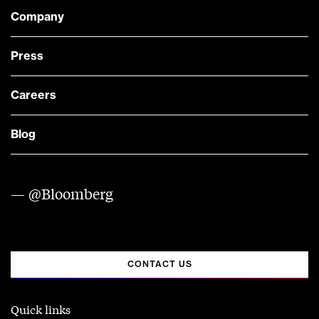
Company
Press
Careers
Blog
— @Bloomberg
CONTACT US
Quick links