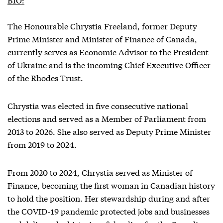
The Honourable Chrystia Freeland, former Deputy
Prime Minister and Minister of Finance of Canada,
currently serves as Economic Advisor to the President
of Ukraine and is the incoming Chief Executive Officer
of the Rhodes Trust.
Chrystia was elected in five consecutive national
elections and served as a Member of Parliament from
2013 to 2026. She also served as Deputy Prime Minister
from 2019 to 2024.
From 2020 to 2024, Chrystia served as Minister of
Finance, becoming the first woman in Canadian history
to hold the position. Her stewardship during and after
the COVID-19 pandemic protected jobs and businesses