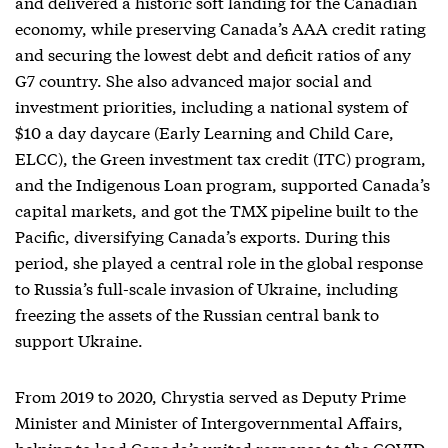
and delivered a historic soft landing for the Canadian
economy, while preserving Canada’s AAA credit rating
and securing the lowest debt and deficit ratios of any
G7 country. She also advanced major social and
investment priorities, including a national system of
$10 a day daycare (Early Learning and Child Care,
ELCC), the Green investment tax credit (ITC) program,
and the Indigenous Loan program, supported Canada’s
capital markets, and got the TMX pipeline built to the
Pacific, diversifying Canada’s exports. During this
period, she played a central role in the global response
to Russia’s full-scale invasion of Ukraine, including
freezing the assets of the Russian central bank to
support Ukraine.
From 2019 to 2020, Chrystia served as Deputy Prime
Minister and Minister of Intergovernmental Affairs,
helping to lead Canada’s united response to the COVID-