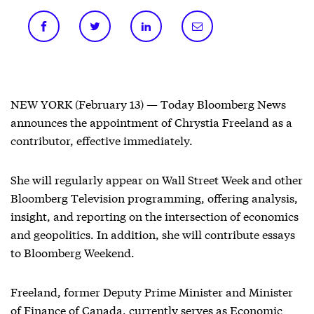
NEW YORK (February 13) — Today Bloomberg News
announces the appointment of Chrystia Freeland as a
contributor, effective immediately.
She will regularly appear on Wall Street Week and other
Bloomberg Television programming, offering analysis,
insight, and reporting on the intersection of economics
and geopolitics. In addition, she will contribute essays
to Bloomberg Weekend.
Freeland, former Deputy Prime Minister and Minister
of Finance of Canada, currently serves as Economic