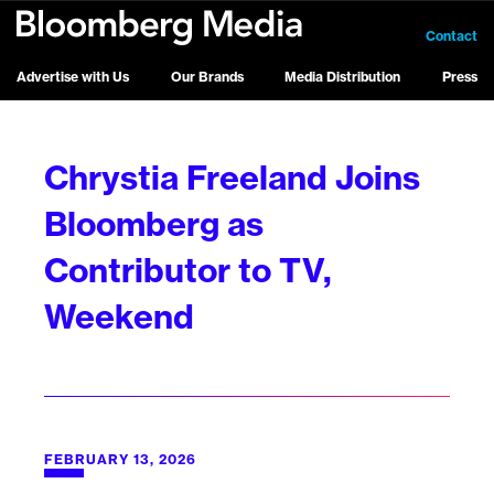
Contact
Advertise with Us
Our Brands
Media Distribution
Press
Chrystia Freeland Joins
Bloomberg as
Contributor to TV,
Weekend
FEBRUARY 13, 2026