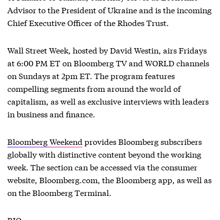
Advisor to the President of Ukraine and is the incoming
Chief Executive Officer of the Rhodes Trust.
Wall Street Week, hosted by David Westin, airs Fridays
at 6:00 PM ET on Bloomberg TV and WORLD channels
on Sundays at 2pm ET. The program features
compelling segments from around the world of
capitalism, as well as exclusive interviews with leaders
in business and finance.
Bloomberg Weekend
provides Bloomberg subscribers
globally with distinctive content beyond the working
week. The section can be accessed via the consumer
website, Bloomberg.com, the Bloomberg app, as well as
on the Bloomberg Terminal.
BIO: