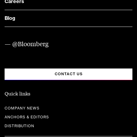
Careers
Blog
— @Bloomberg
CONTACT US
Quick links
COMPANY NEWS
ANCHORS & EDITORS
DISTRIBUTION