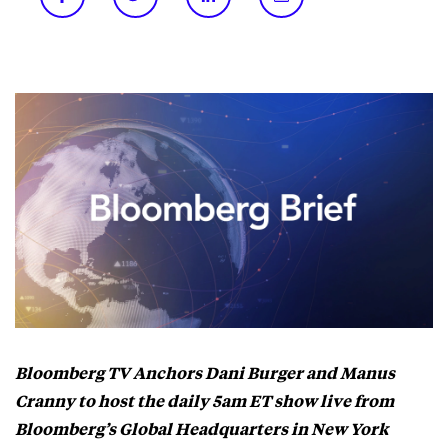
Bloomberg TV Anchors Dani Burger and Manus
Cranny to host the daily 5am ET show live from
Bloomberg’s Global Headquarters in New York