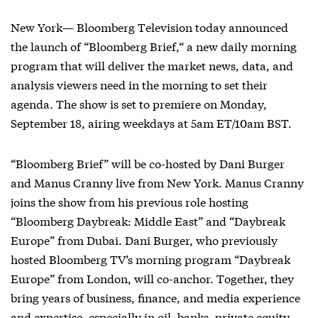
New York— Bloomberg Television today announced
the launch of “Bloomberg Brief,“ a new daily morning
program that will deliver the market news, data, and
analysis viewers need in the morning to set their
agenda. The show is set to premiere on Monday,
September 18, airing weekdays at 5am ET/10am BST.
“
Bloomberg Brief” will be co-hosted by Dani Burger
and Manus Cranny live from New York. Manus Cranny
joins the show from his previous role hosting
“Bloomberg Daybreak: Middle East” and “Daybreak
Europe” from Dubai. Dani Burger, who previously
hosted Bloomberg TV’s morning program “Daybreak
Europe” from London, will co-anchor. Together, they
bring years of business, finance, and media experience
and expertise, especially in oil, banks, private equity,