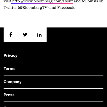
visit
http://www.bloomberg.com/about
and follow us on
Twitter (@BloombergTV) and Facebook.
Privacy
Terms
Company
Press