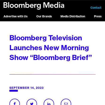
Contact
Advertise with Us
Our Brands
Media Distribution
Press
Bloomberg Television
Launches New Morning
Show “Bloomberg Brief”
SEPTEMBER 14, 2023