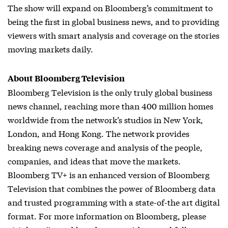
The show will expand on Bloomberg’s commitment to
being the first in global business news, and to providing
viewers with smart analysis and coverage on the stories
moving markets daily.
About Bloomberg Television
Bloomberg Television is the only truly global business
news channel, reaching more than 400 million homes
worldwide from the network’s studios in New York,
London, and Hong Kong. The network provides
breaking news coverage and analysis of the people,
companies, and ideas that move the markets.
Bloomberg TV+ is an enhanced version of Bloomberg
Television that combines the power of Bloomberg data
and trusted programming with a state-of-the art digital
format. For more information on Bloomberg, please