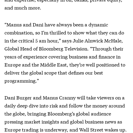
and much more.
“Manus and Dani have always been a dynamic
combination, so I’m thrilled to show what they can do
in the critical 5 am hour,” says Julie Alnwick McHale,
Global Head of Bloomberg Television. “Through their
years of experience covering business and finance in
Europe and the Middle East, they’re well positioned to
deliver the global scope that defines our best
programming.”
Dani Burger and Manus Cranny will take viewers on a
daily deep dive into risk and follow the money around
the globe, bringing Bloomberg’s global audience
pressing market insights and global business news as
Europe trading is underway, and Wall Street wakes up.