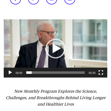
Video
Player
00:00
00:30
New Monthly Program Explores the Science,
Challenges, and Breakthroughs Behind Living Longer
and Healthier Lives