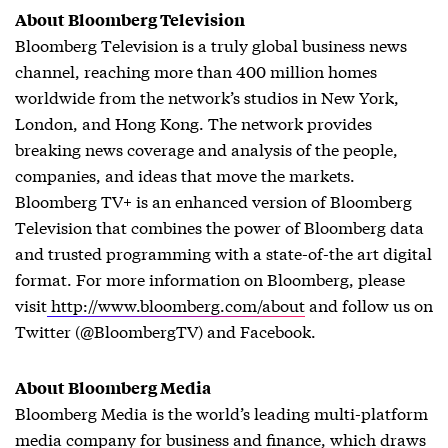
About Bloomberg Television
Bloomberg Television is a truly global business news
channel, reaching more than 400 million homes
worldwide from the network’s studios in New York,
London, and Hong Kong. The network provides
breaking news coverage and analysis of the people,
companies, and ideas that move the markets.
Bloomberg TV+ is an enhanced version of Bloomberg
Television that combines the power of Bloomberg data
and trusted programming with a state-of-the art digital
format. For more information on Bloomberg, please
visit
http://www.bloomberg.com/about
and follow us on
Twitter (@BloombergTV) and Facebook.
About Bloomberg Media
Bloomberg Media is the world’s leading multi-platform
media company for business and finance, which draws