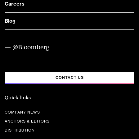
Careers
Blog
— @Bloomberg
CONTACT US
Quick links
COMPANY NEWS
ANCHORS & EDITORS
DISTRIBUTION