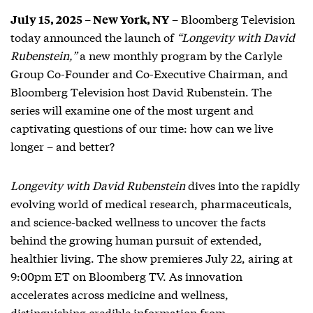
– Bloomberg Television
July 15, 2025 – New York, NY
today announced the launch of
“Longevity with David
Rubenstein,”
a new monthly program by the Carlyle
Group Co-Founder and Co-Executive Chairman, and
Bloomberg Television host David Rubenstein. The
series will examine one of the most urgent and
captivating questions of our time: how can we live
longer – and better?
Longevity
with David Rubenstein
dives into the rapidly
evolving world of medical research, pharmaceuticals,
and science-backed wellness to uncover the facts
behind the growing human pursuit of extended,
healthier living. The show premieres July 22, airing at
9:00pm ET on Bloomberg TV. As innovation
accelerates across medicine and wellness,
distinguishing credible information from