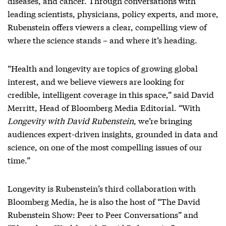
diseases, and cancer. Through conversations with
leading scientists, physicians, policy experts, and more,
Rubenstein offers viewers a clear, compelling view of
where the science stands – and where it’s heading.
“Health and longevity are topics of growing global
interest, and we believe viewers are looking for
credible, intelligent coverage in this space,” said David
Merritt, Head of Bloomberg Media Editorial. “With
Longevity with David Rubenstein
, we’re bringing
audiences expert-driven insights, grounded in data and
science, on one of the most compelling issues of our
time.”
Longevity is Rubenstein’s third collaboration with
Bloomberg Media, he is also the host of “The David
Rubenstein Show: Peer to Peer Conversations” and