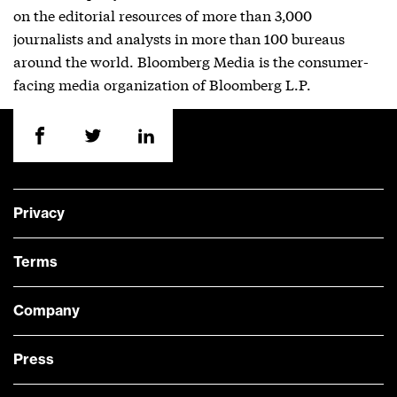
on the editorial resources of more than 3,000
journalists and analysts in more than 100 bureaus
around the world. Bloomberg Media is the consumer-
facing media organization of Bloomberg L.P.
Privacy
Terms
Company
Press