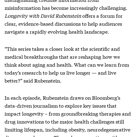
misinformation has become increasingly challenging.
Longevity with David Rubenstein
offers a forum for
clear, evidence-based discussions to help audiences
navigate a rapidly evolving health landscape.
“This series takes a closer look at the scientific and
medical breakthroughs that are reshaping how we
think about aging and health. What can we learn from
today’s research to help us live longer — and live
better?” said Rubenstein.
In each episode, Rubenstein draws on Bloomberg’s
data-driven journalism to explore key issues that
impact longevity – from groundbreaking therapies and
drug innovations to the major health challenges still
limiting lifespan, including obesity, neurodegenerative