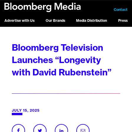
Contact
Advertise with Us
Our Brands
Media Distribution
Press
Bloomberg Television
Launches “Longevity
with David Rubenstein”
JULY 15, 2025