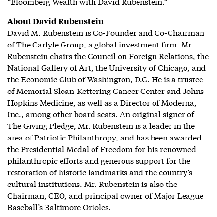
“Bloomberg Wealth with David Rubenstein.”
About David Rubenstein
David M. Rubenstein is Co-Founder and Co-Chairman
of The Carlyle Group, a global investment firm. Mr.
Rubenstein chairs the Council on Foreign Relations, the
National Gallery of Art, the University of Chicago, and
the Economic Club of Washington, D.C. He is a trustee
of Memorial Sloan-Kettering Cancer Center and Johns
Hopkins Medicine, as well as a Director of Moderna,
Inc., among other board seats. An original signer of
The Giving Pledge, Mr. Rubenstein is a leader in the
area of Patriotic Philanthropy, and has been awarded
the Presidential Medal of Freedom for his renowned
philanthropic efforts and generous support for the
restoration of historic landmarks and the country’s
cultural institutions. Mr. Rubenstein is also the
Chairman, CEO, and principal owner of Major League
Baseball’s Baltimore Orioles.