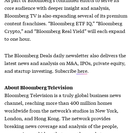
core audience with deeper insight and analysis,
Bloomberg TV is also expanding several of its premium
content franchises. “Bloomberg ETF IQ,” “Bloomberg
Crypto,” and “Bloomberg Real Yield” will each expand
to one hour.
The Bloomberg Deals daily newsletter also delivers the
latest news and analysis on M&A, IPOs, private equity,
and startup investing. Subscribe
here
.
About Bloomberg Television
Bloomberg Television is a truly global business news
channel, reaching more than 400 million homes
worldwide from the network’s studios in New York,
London, and Hong Kong. The network provides
breaking news coverage and analysis of the people,