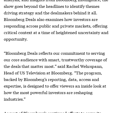
show goes beyond the headlines to identify themes
driving strategy and the dealmakers behind it all.
Bloomberg Deals also examines how investors are
responding across public and private markets, offering
critical context at a time of heightened uncertainty and
opportunity.
“Bloomberg Deals reflects our commitment to serving
our core audience with smart, trustworthy coverage of
the deals that matter most.” said Rachel Wehrspann,
Head of US Television at Bloomberg. “The program,
backed by Bloomberg’s reporting, data, access and
expertise, is designed to offer viewers an inside look at
how the most powerful investors are reshaping
industries.”
As part of Bloomberg’s continued efforts to serve its