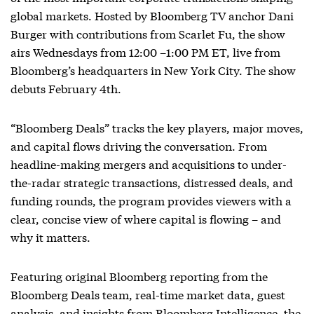
global markets. Hosted by Bloomberg TV anchor Dani
Burger with contributions from Scarlet Fu, the show
airs Wednesdays from 12:00 –1:00 PM ET, live from
Bloomberg’s headquarters in New York City. The show
debuts February 4th.
“Bloomberg Deals” tracks the key players, major moves,
and capital flows driving the conversation. From
headline-making mergers and acquisitions to under-
the-radar strategic transactions, distressed deals, and
funding rounds, the program provides viewers with a
clear, concise view of where capital is flowing – and
why it matters.
Featuring original Bloomberg reporting from the
Bloomberg Deals team, real-time market data, guest
analysis, and insights from Bloomberg Intelligence, the