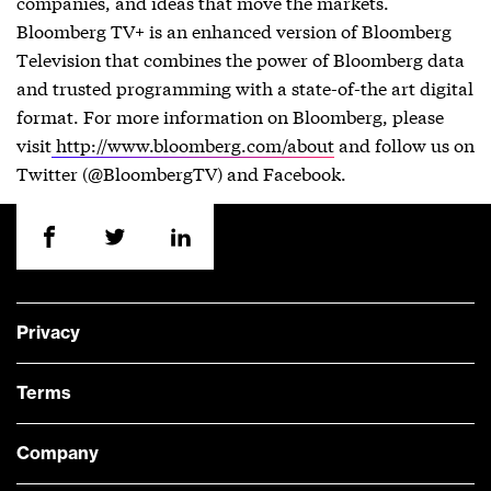
companies, and ideas that move the markets.
Bloomberg TV+ is an enhanced version of Bloomberg
Television that combines the power of Bloomberg data
and trusted programming with a state-of-the art digital
format. For more information on Bloomberg, please
visit
http://www.bloomberg.com/about
and follow us on
Twitter (@BloombergTV) and Facebook.
Privacy
Terms
Company