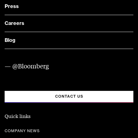
Press
Careers
Blog
— @Bloomberg
CONTACT US
Quick links
COMPANY NEWS