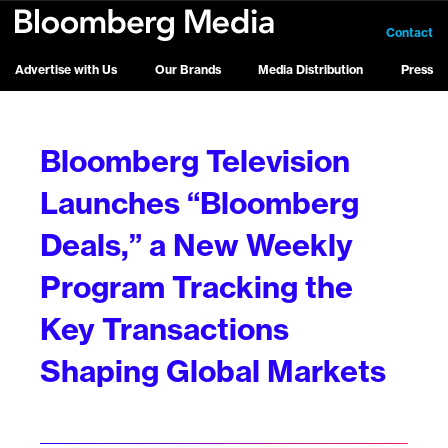
Contact
Advertise with Us
Our Brands
Media Distribution
Press
Bloomberg Television
Launches “Bloomberg
Deals,” a New Weekly
Program Tracking the
Key Transactions
Shaping Global Markets