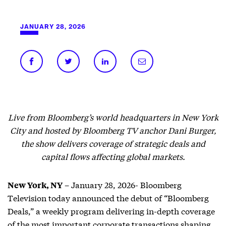
JANUARY 28, 2026
Live from Bloomberg’s world headquarters in New York
City and hosted by Bloomberg TV anchor Dani Burger,
the show delivers coverage of strategic deals and
capital flows affecting global markets.
– January 28, 2026- Bloomberg
New York, NY
Television today announced the debut of “Bloomberg
Deals,” a weekly program delivering in-depth coverage
of the most important corporate transactions shaping