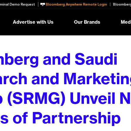
minal Demo Request
Bloomberg Anywhere Remote Login
Bloomberg
Advertise with Us
Our Brands
Medi
berg and Saudi
rch and Marketin
 (SRMG) Unveil 
ls of Partnership