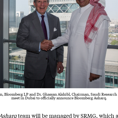
an, Bloomberg LP and Dr. Ghassan Alshibl, Chairman, Saudi Research
meet in Dubai to officially announce Bloomberg Asharq.
Asharq
team will be managed by SRMG, which a