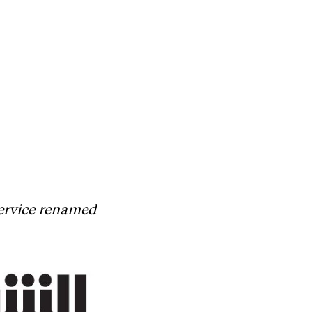
service renamed