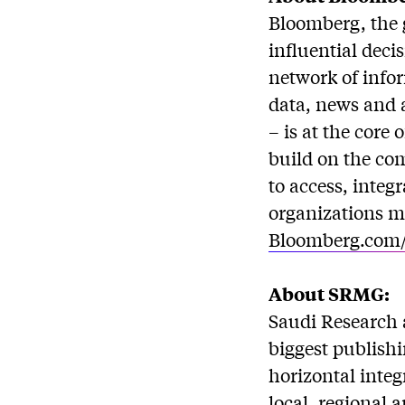
Bloomberg, the 
influential deci
network of info
data, news and 
– is at the core
build on the co
to access, integ
organizations mo
Bloomberg.com
About SRMG:
Saudi Research 
biggest publishi
horizontal inte
local, regional 