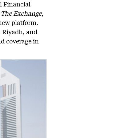
l Financial
,
The Exchange
,
 new platform.
, Riyadh, and
nd coverage in