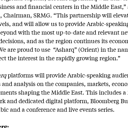
siness and financial centers in the Middle East,”
, Chairman, SRMG. “This partnership will elevat
vels, and will allow us to provide Arabic-speakin
beyond with the most up-to-date and relevant n
decisions, and as the region continues its econo
 We are proud to use “Asharq” (Orient) in the nam
ect the interest in the rapidly growing region.”
arq
platforms will provide Arabic-speaking audi
 and analysis on the companies, markets, econo
pments shaping the Middle East. This includes a 
rk and dedicated digital platform, Bloomberg B
ic and a conference and live events series.
rg: