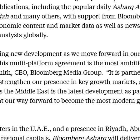
blications, including the popular daily
Asharq A
diah
and many others, with support from Bloombe
conomic content and market data as well as news 
analysts globally.
iting new development as we move forward in our
is multi-platform agreement is the most ambitio
mith, CEO, Bloomberg Media Group. “It is partne
 strengthen our presence in key growth markets, 
 the Middle East is the latest development as pa
ent our way forward to become the most modern 
ers in the U.A.E., and a presence in Riyadh, Ab
regional capitals,
Bloomberg Asharq
will delive