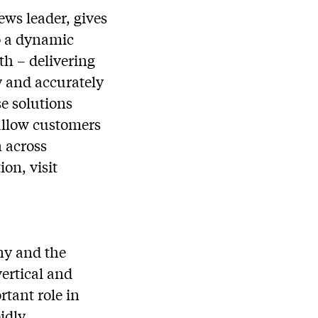
ws leader, gives
to a dynamic
th – delivering
y and accurately
se solutions
allow customers
n across
on, visit
ny and the
vertical and
tant role in
idly