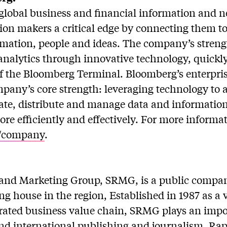
global business and financial information and ne
sion makers a critical edge by connecting them 
rmation, people and ideas. The company’s streng
analytics through innovative technology, quickl
 of the Bloomberg Terminal. Bloomberg’s enterpri
mpany’s core strength: leveraging technology to 
rate, distribute and manage data and informatio
re efficiently and effectively. For more informati
/company
.
and Marketing Group, SRMG, is a public compa
ng house in the region, Established in 1987 as a 
grated business value chain, SRMG plays an impor
and international publishing and journalism. Rap