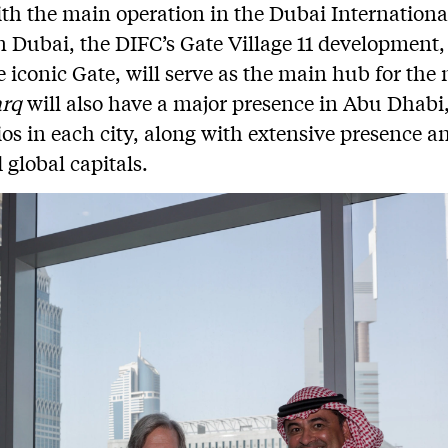
ith the main operation in the Dubai Internationa
n Dubai, the DIFC’s Gate Village 11 development
e iconic Gate, will serve as the main hub for the
arq
will also have a major presence in Abu Dhabi
ios in each city, along with extensive presence a
 global capitals.