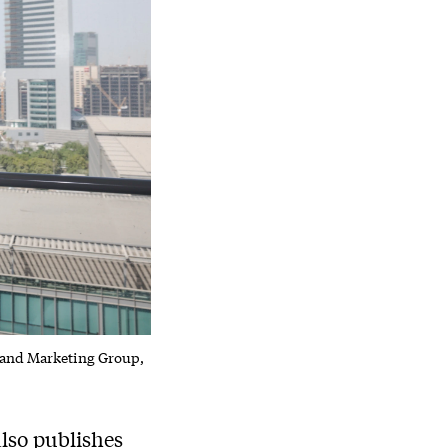
 and Marketing Group,
lso publishes