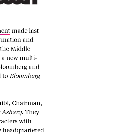
ent
made last
ormation and
 the Middle
, a new multi-
 Bloomberg and
d to
Bloomberg
hibl, Chairman,
 Asharq
. They
racters with
be headquartered