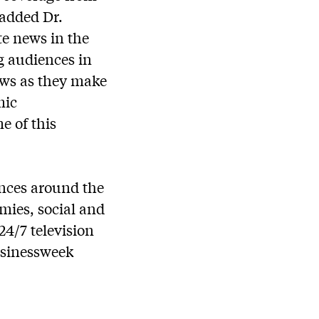
 added Dr.
e news in the
g audiences in
ews as they make
mic
e of this
ences around the
mies, social and
24/7 television
usinessweek