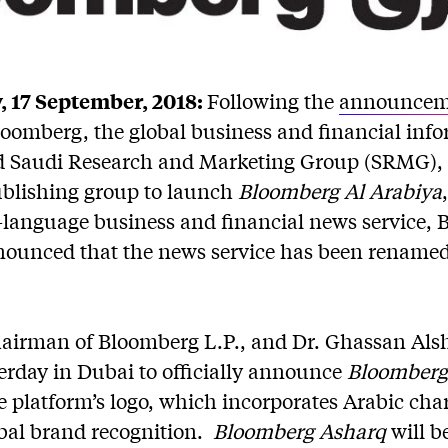
 17 September, 2018:
Following the
announcem
oomberg, the global business and financial inf
d Saudi Research and Marketing Group (SRMG),
publishing group to launch
Bloomberg Al Arabiya
-language business and financial news service,
ounced that the news service has been rename
hairman of Bloomberg L.P., and Dr. Ghassan Als
rday in Dubai to officially announce
Bloomberg
e platform’s logo, which incorporates Arabic cha
bal brand recognition.
Bloomberg Asharq
will 