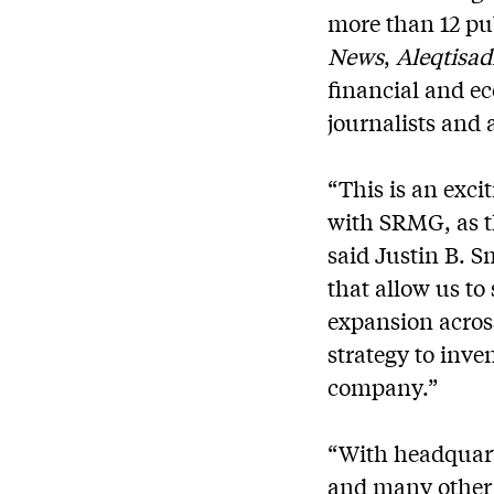
more than 12 pu
News
,
Aleqtisa
financial and e
journalists and 
“This is an exc
with SRMG, as th
said Justin B. S
that allow us to
expansion across
strategy to inv
company.”
“With headquart
and many other 