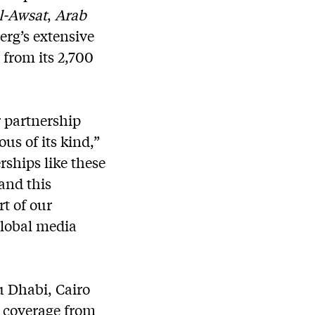
l-Awsat
,
Arab
rg’s extensive
from its 2,700
 partnership
us of its kind,”
rships like these
and this
rt of our
global media
u Dhabi, Cairo
r coverage from