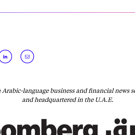
 Arabic-language business and financial news 
and headquartered in the U.A.E.