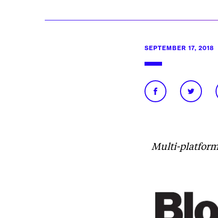
SEPTEMBER 17, 2018
Multi-platform