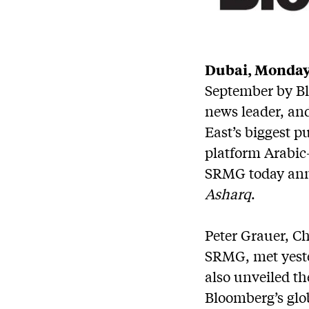
Dubai, Monday,
September by Bl
news leader, an
East’s biggest 
platform Arabic
SRMG today ann
Asharq
.
Peter Grauer, C
SRMG, met yeste
also unveiled th
Bloomberg’s glo