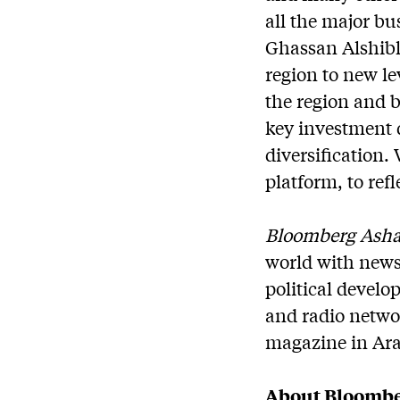
all the major bu
Ghassan Alshibl
region to new le
the region and 
key investment 
diversification.
platform, to refl
Bloomberg Ash
world with news
political develo
and radio netwo
magazine in Arab
About Bloombe