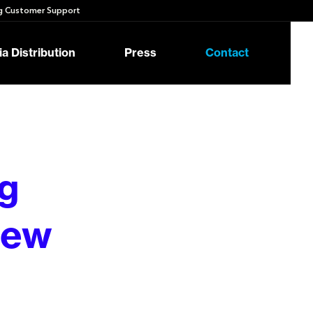
 Customer Support
a Distribution
Press
Contact
g
New