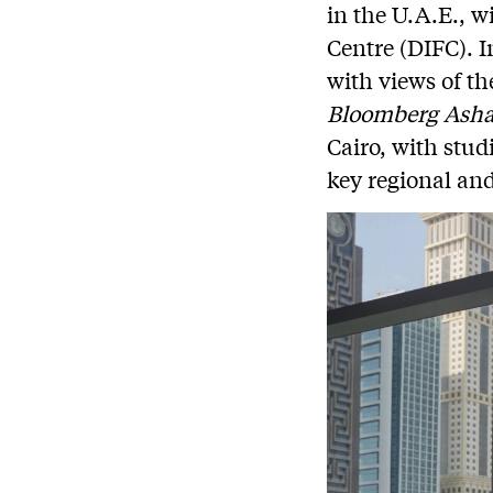
in the U.A.E., w
Centre (DIFC). I
with views of th
Bloomberg Ash
Cairo, with stud
key regional and