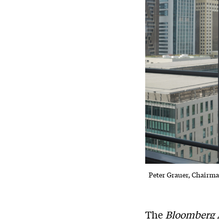
Peter Grauer, Chairm
The
Bloomberg 