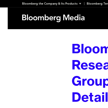
Skip
Bloomberg the Company & Its Products
Bloomberg Ter
to
content
Bloom
Resea
Group
Detai