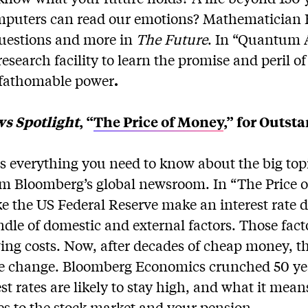
mputers can read our emotions? Mathematician
questions and more in
The Future
. In “Quantum 
research facility to learn the promise and peril of
nfathomable power
.
s Spotlight
, “
The Price of Money
,” for Outst
s everything you need to know about the big top
rom Bloomberg’s global newsroom. In “The Price
ke the US Federal Reserve make an interest rate d
ndle of domestic and external factors. Those fac
ng costs. Now, after decades of cheap money, t
ive change. Bloomberg Economics crunched 50 yea
t rates are likely to stay high, and what it mean
es to the stock market and your pension.