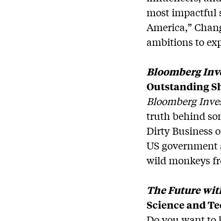
most impactful s
America,” Chang
ambitions to ex
Bloomberg Inve
Outstanding S
Bloomberg Inves
truth behind so
Dirty Business 
US government a
wild monkeys f
The Future wit
Science and T
Do you want to 