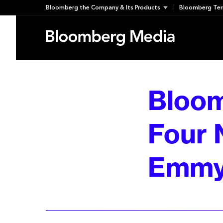
Skip
Bloomberg the Company & Its Products
Bloomberg Ter
to
content
Bloom
Four 
Emmy