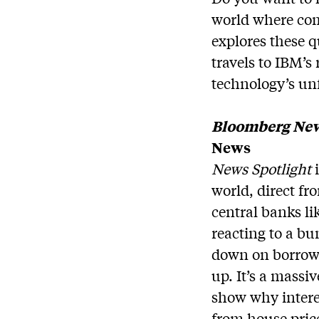
world where co
explores these 
travels to IBM’s 
technology’s u
Bloomberg New
News
News Spotlight
i
world, direct f
central banks li
reacting to a bu
down on borrowi
up. It’s a mass
show why interes
from house pric