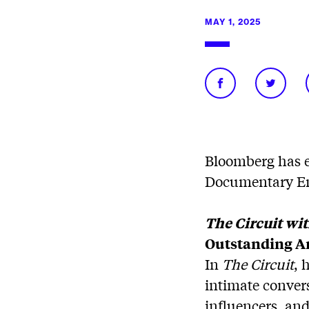
MAY 1, 2025
Bloomberg has e
Documentary E
The Circuit wi
Outstanding Ar
In
The Circuit
, 
intimate conver
influencers, and