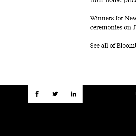
Winners for Ne
ceremonies on J
See all of Bloo