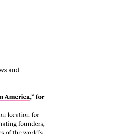
ews and
tin America
,” for
n location for
nating founders,
s of the world’s