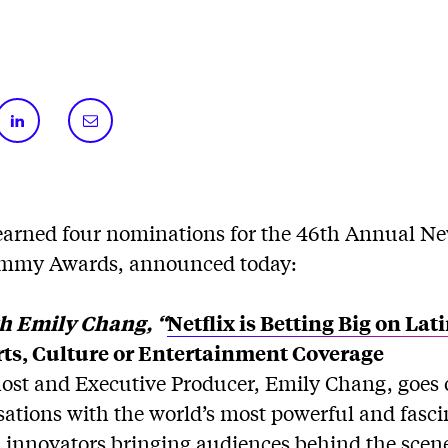
arned four nominations for the 46th Annual N
mmy Awards, announced today:
th Emily Chang, “
Netflix is Betting Big on La
ts, Culture or Entertainment Coverage
host and Executive Producer, Emily Chang, goes o
sations with the world’s most powerful and fasci
 innovators bringing audiences behind the scene