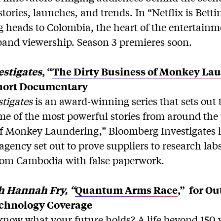
tories, launches, and trends. In “Netflix is Betti
 heads to Colombia, the heart of the entertainme
pand viewership. Season 3 premieres soon.
stigates
, “
The Dirty Business of Monkey La
hort Documentary
tigates
is an award-winning series that sets out 
me of the most powerful stories from around the
of Monkey Laundering,” Bloomberg Investigates 
gency set out to prove suppliers to research lab
rom Cambodia with false paperwork.
h Hannah Fry, “
Quantum Arms Race
,”
for Ou
echnology Coverage
know what your future holds? A life beyond 150 