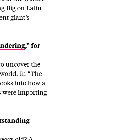
ng Big on Latin
nt giant’s
undering
,” for
to uncover the
 world. In “The
looks into how a
s were importing
tstanding
years old? A