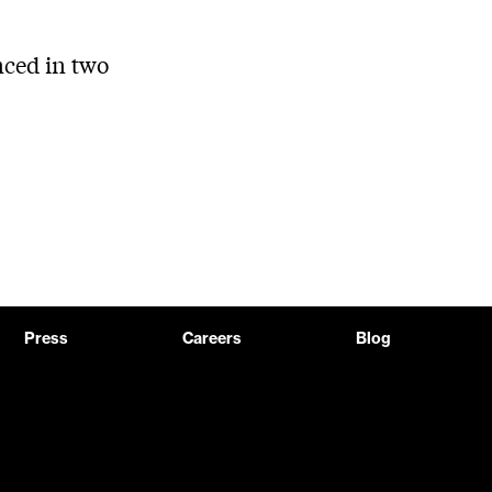
ced in two
Press
Careers
Blog