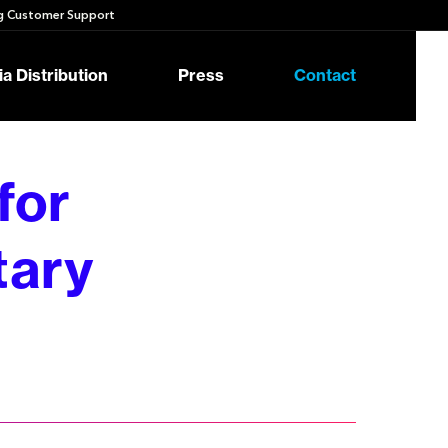
 Customer Support
a Distribution
Press
Contact
for
tary