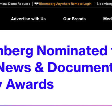
minal Demo Request
Bloomberg Anywhere Remote Login
Bloomberg
Advertise with Us
Our Brands
Medi
berg Nominated 
News & Documen
 Awards