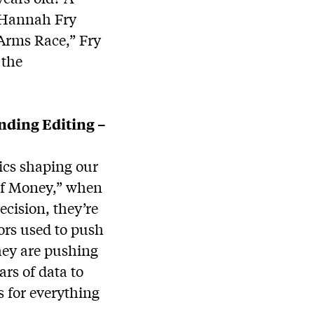
 Hannah Fry
Arms Race,” Fry
 the
anding Editing –
ics shaping our
 of Money,” when
ecision, they’re
tors used to push
hey are pushing
rs of data to
s for everything