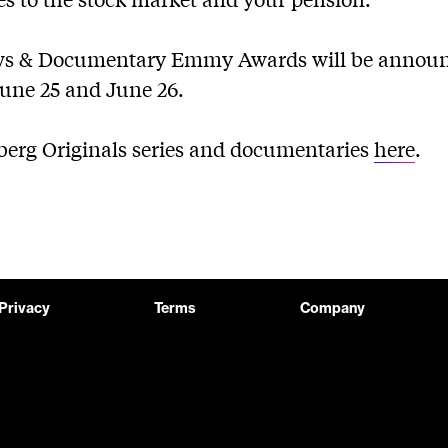
ws & Documentary Emmy Awards will be announ
une 25 and June 26.
mberg Originals series and documentaries
here
.
Privacy
Terms
Company