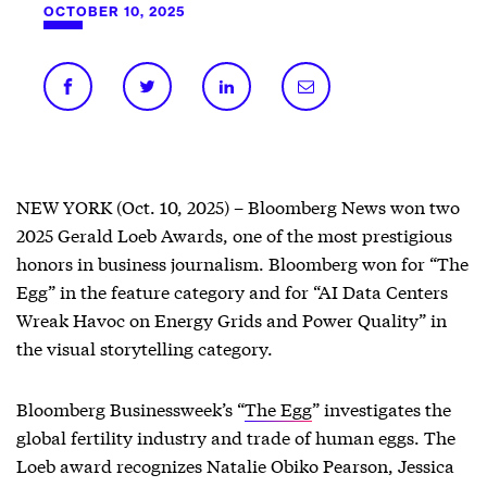
OCTOBER 10, 2025
NEW YORK (Oct. 10, 2025) – Bloomberg News won two
2025 Gerald Loeb Awards, one of the most prestigious
honors in business journalism. Bloomberg won for “The
Egg” in the feature category and for “AI Data Centers
Wreak Havoc on Energy Grids and Power Quality” in
the visual storytelling category.
Bloomberg Businessweek’s “
The Egg
” investigates the
global fertility industry and trade of human eggs. The
Loeb award recognizes Natalie Obiko Pearson, Jessica