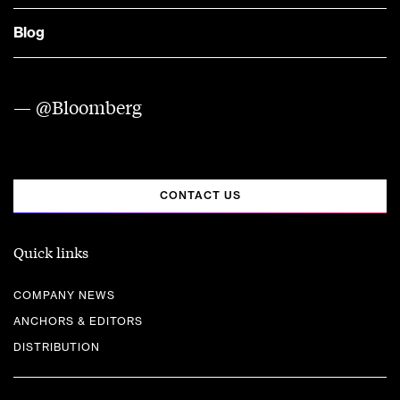
Blog
— @Bloomberg
CONTACT US
Quick links
COMPANY NEWS
ANCHORS & EDITORS
DISTRIBUTION