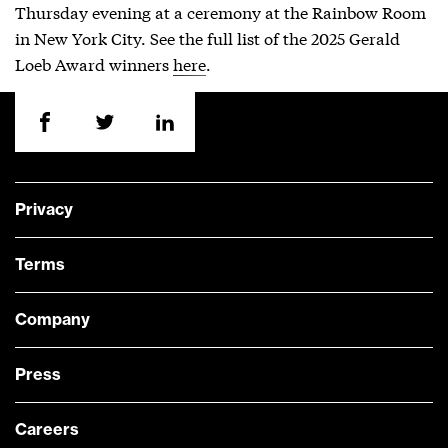
Thursday evening at a ceremony at the Rainbow Room
in New York City. See the full list of the 2025 Gerald
Loeb Award winners
here
.
Privacy
Terms
Company
Press
Careers