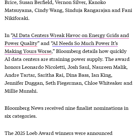
Brice, Susan Berfield, Vernon Silver, Kanoko
Matsuyama, Cindy Wang, Sinduja Rangarajan and Fani
Nikiforaki.
In “
AI Data Centers Wreak Havoc on Energy Grids and
Power Quality
” and “
AI Needs So Much Power It’s
Making Yours Worse
,” Bloomberg details how quickly
AI data centers are straining power supply. The award
honors Leonardo Nicoletti, Josh Saul, Naureen Malik,
Andre Tartar, Saritha Rai, Dina Bass, Ian King,
Jennifer Duggan, Seth Fiegerman, Chloe Whiteaker and
Millie Munshi.
Bloomberg News received nine finalist nominations in
six categories.
The 2025 Loeb Award winners were announced