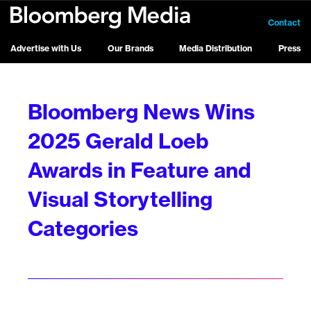
Contact
Advertise with Us
Our Brands
Media Distribution
Press
Bloomberg News Wins
2025 Gerald Loeb
Awards in Feature and
Visual Storytelling
Categories