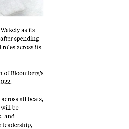
Wakely as its
 after spending
roles across its
on of Bloomberg’s
2022.
 across all beats,
will be
s, and
 leadership,