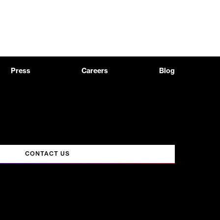
Press
Careers
Blog
CONTACT US