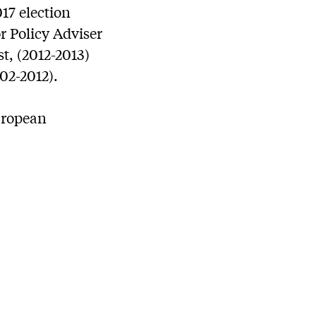
17 election
r Policy Adviser
t, (2012-2013)
02-2012).
European