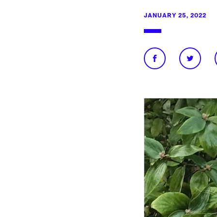
JANUARY 25, 2022