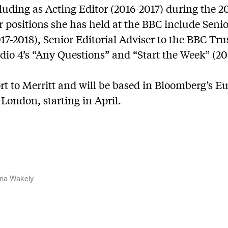
uding as Acting Editor (2016-2017) during the 20
positions she has held at the BBC include Senio
7-2018), Senior Editorial Adviser to the BBC Trus
dio 4’s “Any Questions” and “Start the Week” (20
rt to Merritt and will be based in Bloomberg’s 
London, starting in April.
ria Wakely