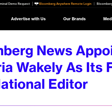
minal Demo Request
Bloomberg Anywhere Remote Login
Bloomberg
Advertise with Us
Our Brands
Medi
berg News Appoi
ia Wakely As Its F
ational Editor