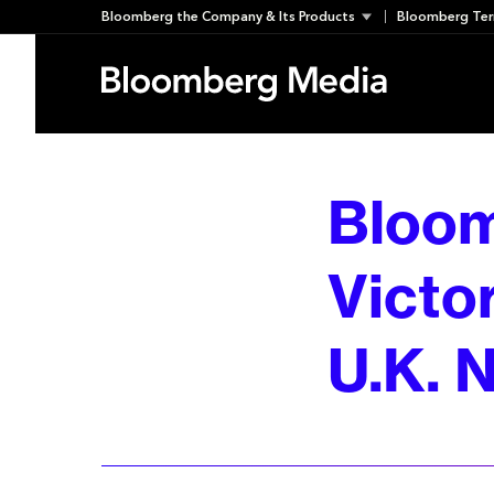
Skip
Bloomberg the Company & Its Products
Bloomberg Ter
to
content
Bloom
Victor
U.K. N