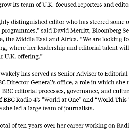
row its team of U.K.-focused reporters and edito
ighly distinguished editor who has steered some o
s programmes,” said David Merritt, Bloomberg Se
e, the Middle East and Africa. “We are looking f
g, where her leadership and editorial talent wil
 U.K. offering.”
Wakely has served as Senior Adviser to Editorial
C Director-General’s office, a role in which sh
 BBC editorial processes, governance, and culture
of BBC Radio 4’s ”World at One” and “World Thi
 she led a large team of journalists.
otal of ten years over her career working on Rad