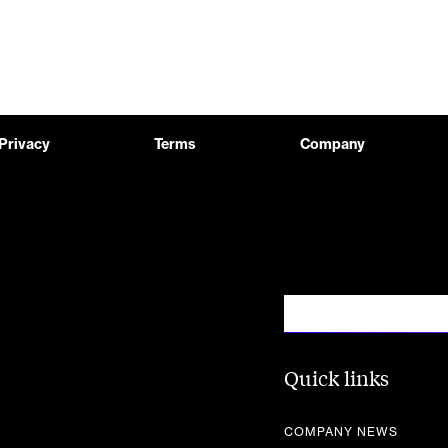
Privacy
Terms
Company
Quick links
COMPANY NEWS