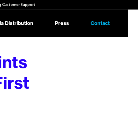
 Customer Support
a Distribution
Press
Contact
nts
irst