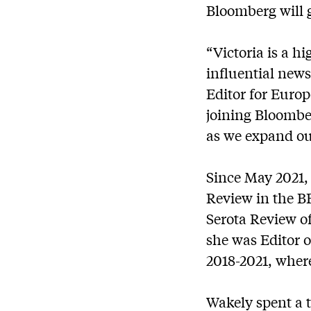
Bloomberg will g
“Victoria is a h
influential new
Editor for Europ
joining Bloomber
as we expand our
Since May 2021, 
Review in the BB
Serota Review of
she was Editor 
2018-2021, where
Wakely spent a t