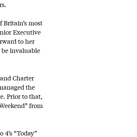
rs.
f Britain’s most
nior Executive
orward to her
l be invaluable
 and Charter
e managed the
. Prior to that,
s Weekend” from
io 4’s “Today”