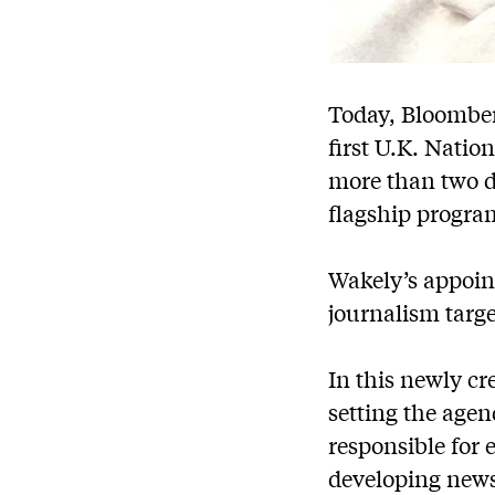
Today, Bloomber
first U.K. Natio
more than two de
flagship progr
Wakely’s appoint
journalism targe
In this newly cre
setting the age
responsible for 
developing news