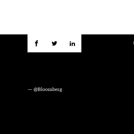
— @Bloomberg