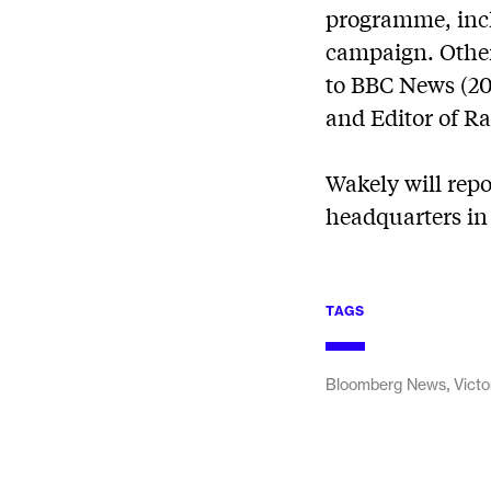
programme, incl
campaign. Other 
to BBC News (201
and Editor of Ra
Wakely will repo
headquarters in 
TAGS
,
Bloomberg News
Victo