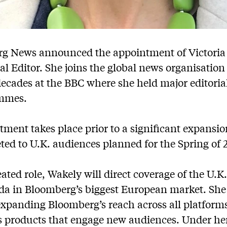
g News announced the appointment of Victoria 
nal Editor. She joins the global news organisation
cades at the BBC where she held major editorial 
ammes.
ment takes place prior to a significant expansi
ted to U.K. audiences planned for the Spring of 
ated role, Wakely will direct coverage of the U.K.
nda in Bloomberg’s biggest European market. She 
expanding Bloomberg’s reach across all platform
 products that engage new audiences. Under her