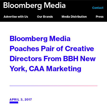
Contact
Advertise with Us
Our Brands
Media Distribution
Press
Bloomberg Media
Poaches Pair of Creative
Directors From BBH New
York, CAA Marketing
APRIL 3, 2017