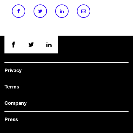
Privacy
Terms
Company
Press