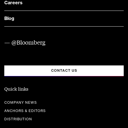
Careers
Blog
— @Bloomberg
CONTACT US
Quick links
COMPANY NEWS
ANCHORS & EDITORS
DISTRIBUTION