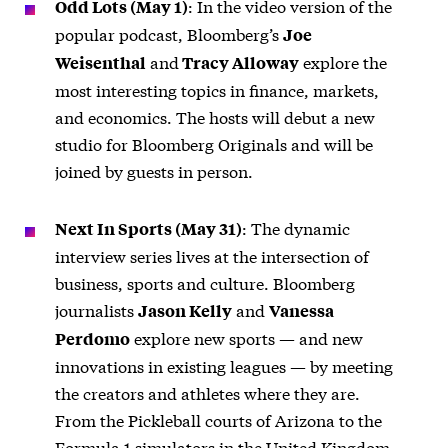
: In the video version of the
Odd Lots (May 1)
popular podcast, Bloomberg’s
Joe
and
explore the
Weisenthal
Tracy Alloway
most interesting topics in finance, markets,
and economics. The hosts will debut a new
studio for Bloomberg Originals and will be
joined by guests in person.
: The dynamic
Next In Sports (May 31)
interview series lives at the intersection of
business, sports and culture. Bloomberg
journalists
and
Jason Kelly
Vanessa
explore new sports — and new
Perdomo
innovations in existing leagues — by meeting
the creators and athletes where they are.
From the Pickleball courts of Arizona to the
Formula 1 simulators in the United Kingdom