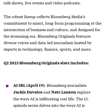
talk shows, live events and video podcasts.
The robust lineup reflects Bloomberg Media’s
commitment to smart, long-form programming at the
intersection of business and culture, and designed for
the streaming era. Bloomberg Originals features
diverse voices and data-led journalism hosted by
experts in technology, finance, sports, and more.
Q2 2023 Bloomberg Originals slate includes:
: Bloomberg journalists
AI IRL (April 19)
and
explore
Jackie Davalos
Nate Lanxon
the ways AI is infiltrating real life. The 12-
episode series delves into the ways AI is