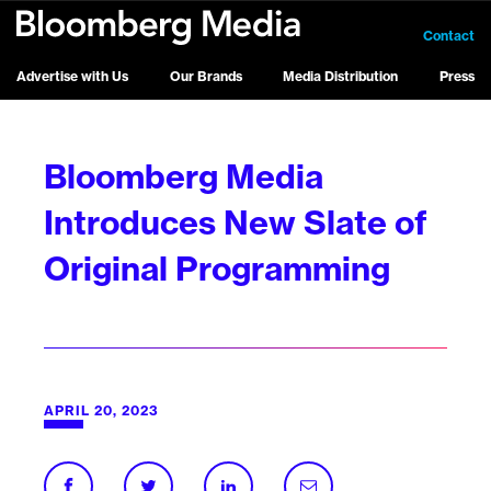
Contact
Advertise with Us
Our Brands
Media Distribution
Press
Bloomberg Media
Introduces New Slate of
Original Programming
APRIL 20, 2023