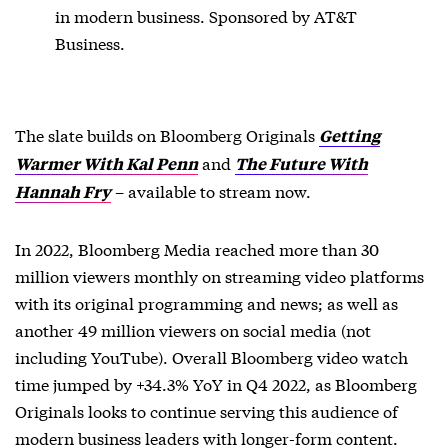
in modern business. Sponsored by AT&T
Business.
The slate builds on Bloomberg Originals
Getting
and
Warmer With Kal Penn
The Future With
– available to stream now.
Hannah Fry
In 2022, Bloomberg Media reached more than 30
million viewers monthly on streaming video platforms
with its original programming and news; as well as
another 49 million viewers on social media (not
including YouTube). Overall Bloomberg video watch
time jumped by +34.3% YoY in Q4 2022, as Bloomberg
Originals looks to continue serving this audience of
modern business leaders with longer-form content.