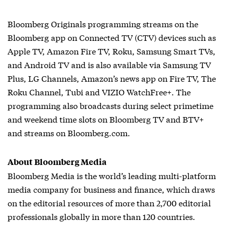
Bloomberg Originals programming streams on the
Bloomberg app on Connected TV (CTV) devices such as
Apple TV, Amazon Fire TV, Roku, Samsung Smart TVs,
and Android TV and is also available via Samsung TV
Plus, LG Channels, Amazon’s news app on Fire TV, The
Roku Channel, Tubi and VIZIO WatchFree+. The
programming also broadcasts during select primetime
and weekend time slots on Bloomberg TV and BTV+
and streams on Bloomberg.com.
About Bloomberg Media
Bloomberg Media is the world’s leading multi-platform
media company for business and finance, which draws
on the editorial resources of more than 2,700 editorial
professionals globally in more than 120 countries.