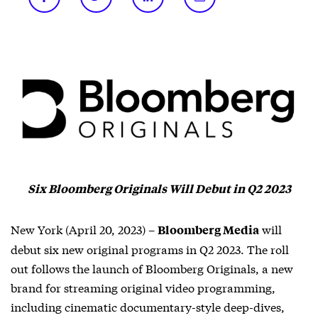
Six Bloomberg Originals Will Debut in Q2 2023
New York (April 20, 2023) –
will
Bloomberg Media
debut six new original programs in Q2 2023. The roll
out follows the launch of Bloomberg Originals, a new
brand for streaming original video programming,
including cinematic documentary-style deep-dives,