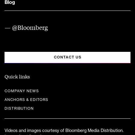
Blog
— @Bloomberg
CONTACT US
Quick links
COMPANY NEWS
ANCHORS & EDITORS
DISTRIBUTION
Videos and images courtesy of Bloomberg Media Distribution.