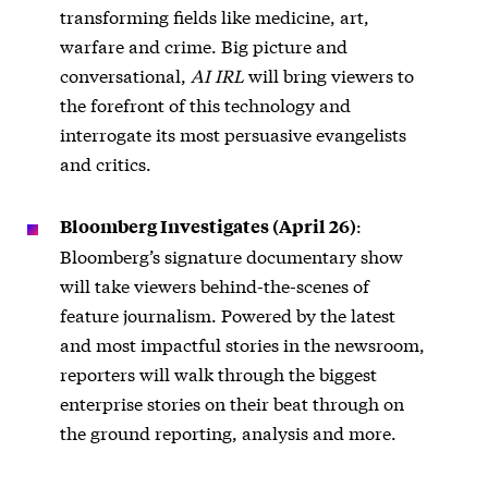
transforming fields like medicine, art,
warfare and crime. Big picture and
conversational,
AI IRL
will bring viewers to
the forefront of this technology and
interrogate its most persuasive evangelists
and critics.
:
Bloomberg Investigates (April 26)
Bloomberg’s signature documentary show
will take viewers behind-the-scenes of
feature journalism. Powered by the latest
and most impactful stories in the newsroom,
reporters will walk through the biggest
enterprise stories on their beat through on
the ground reporting, analysis and more.