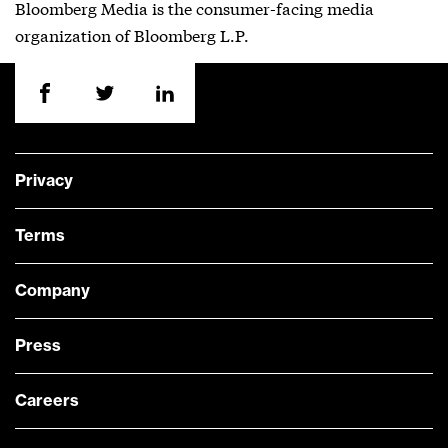
Bloomberg Media is the consumer-facing media
organization of Bloomberg L.P.
Privacy
Terms
Company
Press
Careers