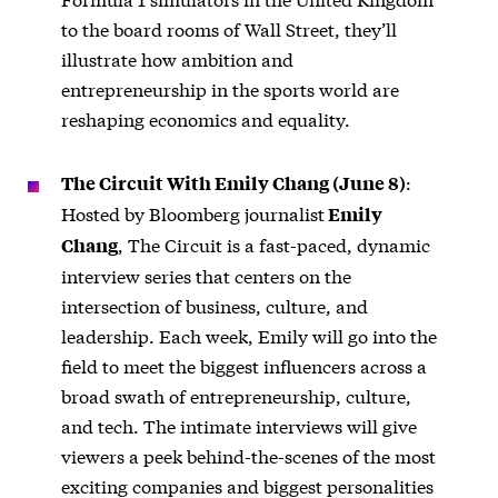
to the board rooms of Wall Street, they’ll
illustrate how ambition and
entrepreneurship in the sports world are
reshaping economics and equality.
:
The Circuit With Emily Chang (June 8)
Hosted by Bloomberg journalist
Emily
, The Circuit is a fast-paced, dynamic
Chang
interview series that centers on the
intersection of business, culture, and
leadership. Each week, Emily will go into the
field to meet the biggest influencers across a
broad swath of entrepreneurship, culture,
and tech. The intimate interviews will give
viewers a peek behind-the-scenes of the most
exciting companies and biggest personalities