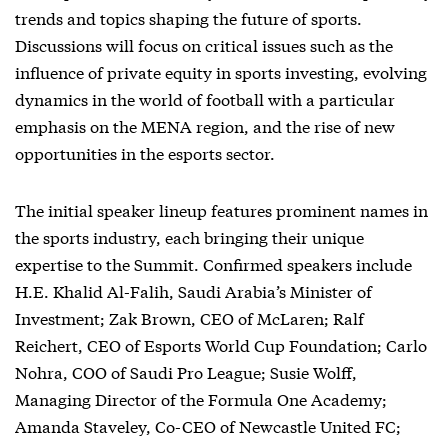
trends and topics shaping the future of sports.
Discussions will focus on critical issues such as the
influence of private equity in sports investing, evolving
dynamics in the world of football with a particular
emphasis on the MENA region, and the rise of new
opportunities in the esports sector.
The initial speaker lineup features prominent names in
the sports industry, each bringing their unique
expertise to the Summit. Confirmed speakers include
H.E. Khalid Al-Falih, Saudi Arabia’s Minister of
Investment; Zak Brown, CEO of McLaren; Ralf
Reichert, CEO of Esports World Cup Foundation; Carlo
Nohra, COO of Saudi Pro League; Susie Wolff,
Managing Director of the Formula One Academy;
Amanda Staveley, Co-CEO of Newcastle United FC;