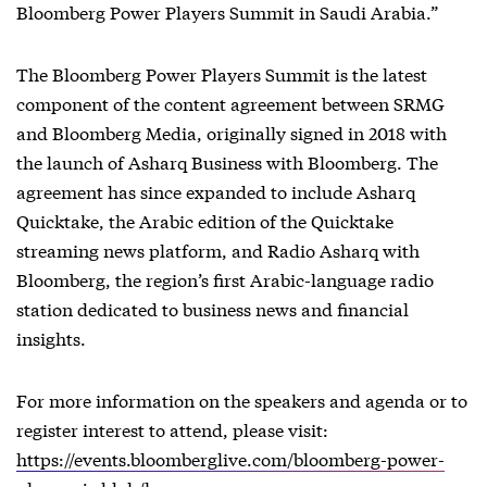
Bloomberg Power Players Summit in Saudi Arabia.”
The Bloomberg Power Players Summit is the latest
component of the content agreement between SRMG
and Bloomberg Media, originally signed in 2018 with
the launch of Asharq Business with Bloomberg. The
agreement has since expanded to include Asharq
Quicktake, the Arabic edition of the Quicktake
streaming news platform, and Radio Asharq with
Bloomberg, the region’s first Arabic-language radio
station dedicated to business news and financial
insights.
For more information on the speakers and agenda or to
register interest to attend, please visit:
https://events.bloomberglive.com/bloomberg-power-