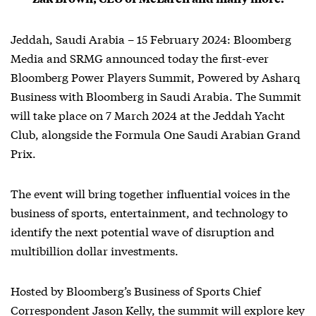
Jeddah, Saudi Arabia – 15 February 2024: Bloomberg
Media and SRMG announced today the first-ever
Bloomberg Power Players Summit, Powered by Asharq
Business with Bloomberg in Saudi Arabia. The Summit
will take place on 7 March 2024 at the Jeddah Yacht
Club, alongside the Formula One Saudi Arabian Grand
Prix.
The event will bring together influential voices in the
business of sports, entertainment, and technology to
identify the next potential wave of disruption and
multibillion dollar investments.
Hosted by Bloomberg’s Business of Sports Chief
Correspondent Jason Kelly, the summit will explore key