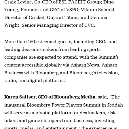
Craig Levine, Co-CEO of ESL FACEIT Group; Dino
Young, Founder and CEO of VSPO; Vikram Solanki,
Director of Cricket, Gujarat Titans; and Gemma
Wright, Senior Managing Director of CVC.
More than 150 esteemed guests, including CEOs and
leading decision-makers from leading sports
companies are expected to attend, with the Summit’s
content accessible globally via Asharq News, Asharq
Business with Bloomberg and Bloomberg’s television,
radio, and digital platforms.
, said, “The
Karen Saltser, CEO of Bloomberg Media
inaugural Bloomberg Power Players Summit in Jeddah
will serve as a pivotal platform for dealmakers, risk
takers and game changers from business, investing,
sports, media, and entertainment. The experience is