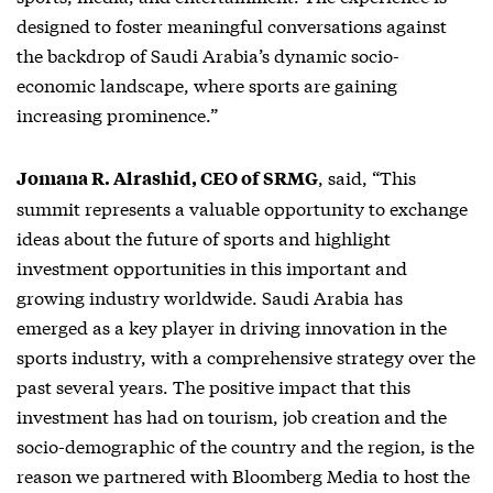
designed to foster meaningful conversations against
the backdrop of Saudi Arabia’s dynamic socio-
economic landscape, where sports are gaining
increasing prominence.”
, said, “This
Jomana R. Alrashid, CEO of SRMG
summit represents a valuable opportunity to exchange
ideas about the future of sports and highlight
investment opportunities in this important and
growing industry worldwide. Saudi Arabia has
emerged as a key player in driving innovation in the
sports industry, with a comprehensive strategy over the
past several years. The positive impact that this
investment has had on tourism, job creation and the
socio-demographic of the country and the region, is the
reason we partnered with Bloomberg Media to host the