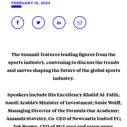
FEBRUARY 15, 2024
The Summit features leading figures from the
sports industry, convening to discuss the trends
and moves shaping the future of the global sports
industry.
Speakers include His Excellency Khalid Al-Falih,
Saudi Arabia’s Minister of Investment; Susie Wolff,
Managing Director of the Formula One Academy;
Amanda Staveley, Co-CEO of Newcastle United FC;
Zak Brown, CEO of McLaren and many more.