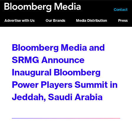
Contact
Advertise with Us
Our Brands
Media Distribution
Press
Bloomberg Media and
SRMG Announce
Inaugural Bloomberg
Power Players Summit in
Jeddah, Saudi Arabia