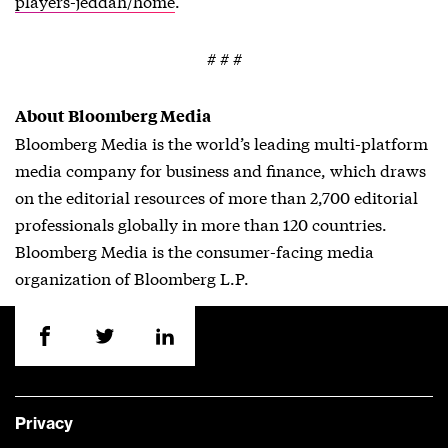
players-jeddah/home
.
# # #
About Bloomberg Media
Bloomberg Media is the world’s leading multi-platform
media company for business and finance, which draws
on the editorial resources of more than 2,700 editorial
professionals globally in more than 120 countries.
Bloomberg Media is the consumer-facing media
organization of Bloomberg L.P.
Privacy