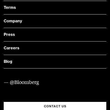
Terms
Company
Press
Careers
Blog
— @Bloomberg
CONTACT US