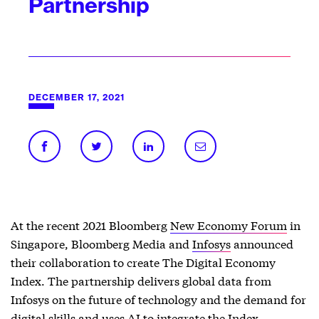
Partnership
DECEMBER 17, 2021
At the recent 2021 Bloomberg
New Economy Forum
in
Singapore, Bloomberg Media and
Infosys
announced
their collaboration to create The Digital Economy
Index. The partnership
delivers global data from
Infosys on the future of technology and the demand for
digital skills and uses AI to integrate the Index