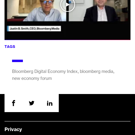
TAGS
,
,
Bloomberg Digital Economy Index
bloomberg media
new economy forum
Privacy