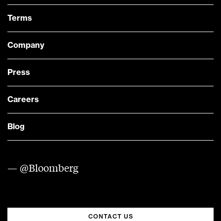
Terms
Company
Press
Careers
Blog
— @Bloomberg
CONTACT US