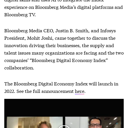
experience on Bloomberg Media’s digital platforms and
Bloomberg TV.
Bloomberg Media CEO, Justin B. Smith, and Infosys
President, Mohit Joshi, came together to discuss the
innovation driving their businesses, the supply and
talent issues many organizations are facing and the two
companies’ “Bloomberg Digital Economy Index”
collaboration.
The Bloomberg Digital Economy Index will launch in
2022. See the full announcement
here
.