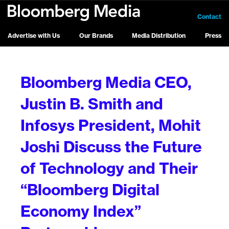
Contact
Advertise with Us
Our Brands
Media Distribution
Press
Bloomberg Media CEO,
Justin B. Smith and
Infosys President, Mohit
Joshi Discuss the Future
of Technology and Their
“Bloomberg Digital
Economy Index”