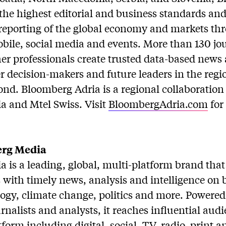
the highest editorial and business standards and 
eporting of the global economy and markets thr
mobile, social media and events. More than 130 jou
er professionals create trusted data-based news
 decision-makers and future leaders in the regi
nd. Bloomberg Adria is a regional collaboratio
 and Mtel Swiss. Visit
BloombergAdria.com
for
rg Media
 is a leading, global, multi-platform brand that
with timely news, analysis and intelligence on 
logy, climate change, politics and more. Power
urnalists and analysts, it reaches influential au
form including digital, social, TV, radio, print a