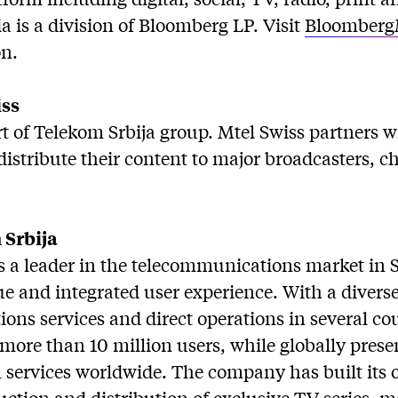
 is a division of Bloomberg LP. Visit
Bloomberg
n.
iss
rt of Telekom Srbija group. Mtel Swiss partners 
istribute their content to major broadcasters, 
 Srbija
is a leader in the telecommunications market in 
e and integrated user experience. With a diverse 
ns services and direct operations in several cou
s more than 10 million users, while globally pres
on services worldwide. The company has built its
duction and distribution of exclusive TV series, 