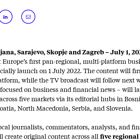
jana, Sarajevo, Skopje and Zagreb – July 1, 20
 Europe’s first pan-regional, multi-platform bu
cially launch on 1 July 2022. The content will fir
latform, while the TV broadcast will follow next
focused on business and financial news – will l
cross five markets via its editorial hubs in Bosn
oatia, North Macedonia, Serbia, and Slovenia.
cal journalists, commentators, analysts, and fin
ll create original content across all
five regiona