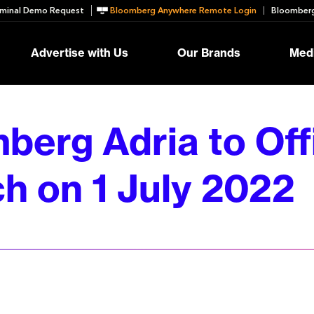
minal Demo Request
Bloomberg Anywhere Remote Login
Bloomberg
Advertise with Us
Our Brands
Medi
berg Adria to Offi
h on 1 July 2022