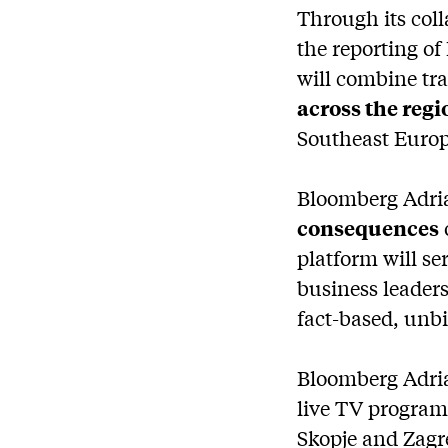
Through its col
the reporting of
will combine tr
across the regi
Southeast Europ
Bloomberg Adria
consequences
platform will s
business leaders
fact-based, unb
Bloomberg Adria 
live TV programm
Skopje and Zagr