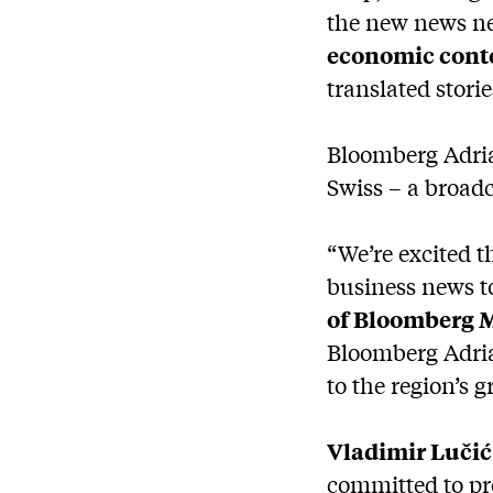
the new news ne
economic cont
translated stori
Bloomberg Adria
Swiss – a broad
“We’re excited 
business news t
of Bloomberg M
Bloomberg Adria 
to the region’s
Vladimir Lučić
committed to pr