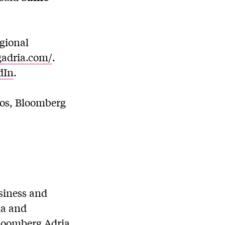
gional
gadria.com/
.
dIn
.
ios, Bloomberg
usiness and
ia and
Bloomberg Adria