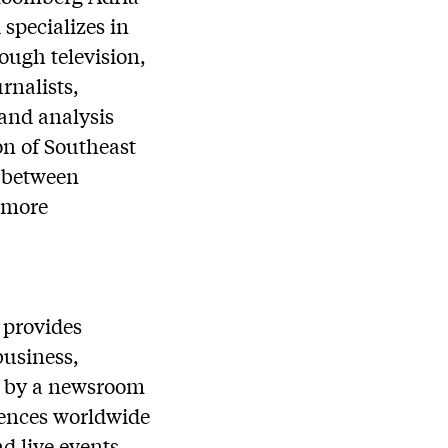
specializes in
ough television,
rnalists,
 and analysis
on of Southeast
n between
 more
 provides
business,
ed by a newsroom
diences worldwide
nd live events.