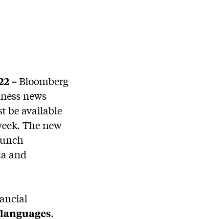
22 –
Bloomberg
siness news
st be available
 week. The new
aunch
ia and
ancial
l languages
.