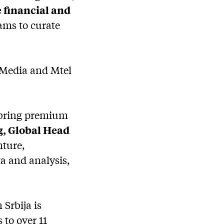
 financial and
eams to curate
 Media and Mtel
o bring premium
, Global Head
nture,
a and analysis,
Srbija is
to over 11