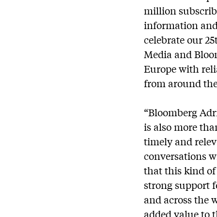
million subscrib
information and 
celebrate our 25
Media and Bloom
Europe with reli
from around the
“Bloomberg Adria
is also more tha
timely and rele
conversations w
that this kind o
strong support f
and across the 
added value to 