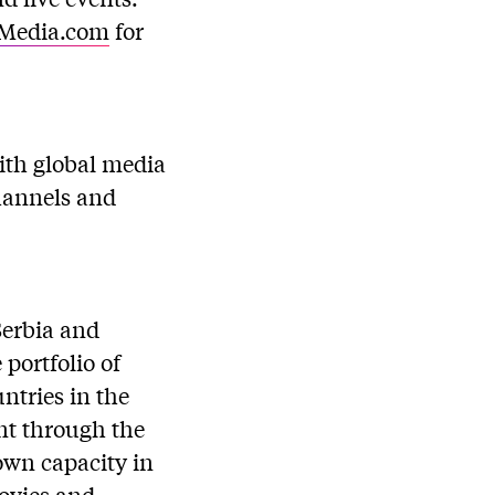
Media.com
for
with global media
channels and
Serbia and
portfolio of
ntries in the
ent through the
 own capacity in
movies and