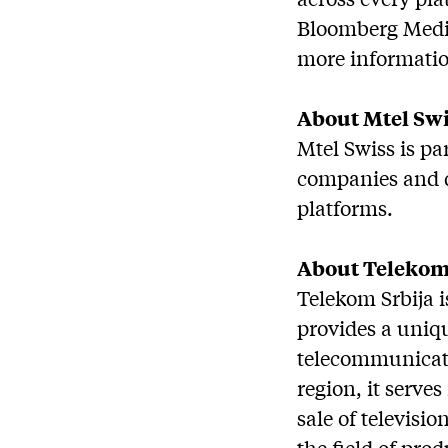
Bloomberg Media
more informatio
About Mtel Sw
Mtel Swiss is pa
companies and d
platforms.
About Telekom
Telekom Srbija 
provides a uniqu
telecommunicatio
region, it serve
sale of televisi
the field of pro