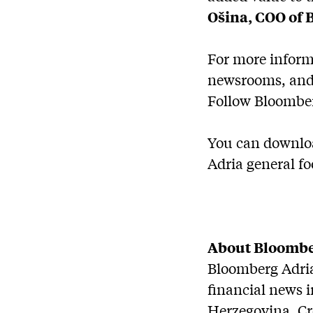
Ošina, COO of 
For more inform
newsrooms, and 
Follow Bloomber
You can downloa
Adria general fo
About Bloombe
Bloomberg Adria 
financial news 
Herzegovina, Cr