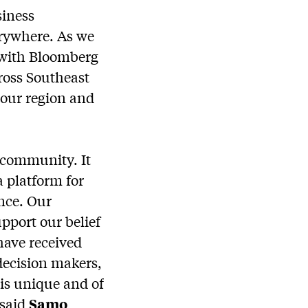
siness
erywhere. As we
e with Bloomberg
ross Southeast
 our region and
s community. It
a platform for
nce. Our
pport our belief
have received
decision makers,
is unique and of
 said
Samo