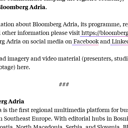
Bloomberg Adria
.
ation about Bloomberg Adria, its programme, re
other information please visit
https://bloomber
g Adria on social media on
Facebook
and
Linke
d imagery and video material (presenters, stud
otage) here.
###
rg Adria
is the first regional multimedia platform for b
in Southeast Europe. With editorial hubs in Bosn
oatia, North Macedonia, Serbia, and Slovenia, 