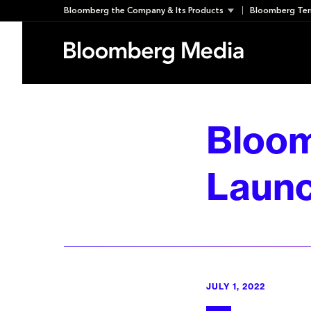
Skip
Bloomberg the Company & Its Products
Bloomberg Ter
to
content
Bloom
Launc
JULY 1, 2022