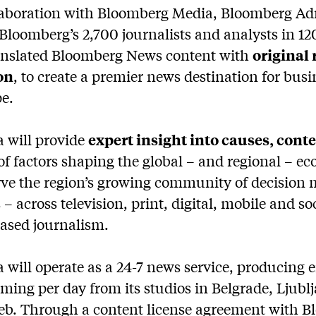
laboration with Bloomberg Media, Bloomberg Adri
 Bloomberg’s 2,700 journalists and analysts in 120
anslated Bloomberg News content with
original
on
, to create a premier news destination for busi
e.
 will provide
expert insight into causes, cont
of factors shaping the global – and regional – 
erve the region’s growing community of decision
 – across television, print, digital, mobile and s
iased journalism.
will operate as a 24-7 news service, producing e
ing per day from its studios in Belgrade, Ljublj
eb. Through a content license agreement with 