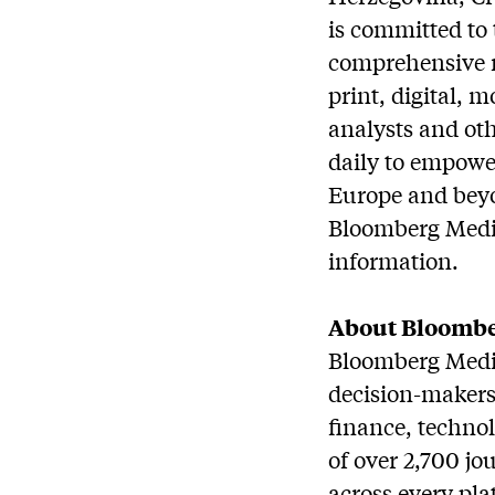
is committed to 
comprehensive r
print, digital, 
analysts and oth
daily to empower
Europe and beyo
Bloomberg Media
information.
About Bloombe
Bloomberg Media
decision-makers 
finance, techno
of over 2,700 jo
across every plat