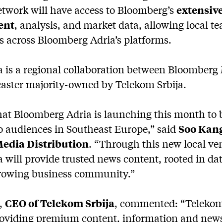
twork will have access to Bloomberg’s
extensive
ent
, analysis, and market data, allowing local t
es across Bloomberg Adria’s platforms.
 is a regional collaboration between Bloomberg
caster majority-owned by Telekom Srbija.
that Bloomberg Adria is launching this month t
o audiences in Southeast Europe,” said
Soo Kang
edia Distribution
. “Through this new local ve
will provide trusted news content, rooted in dat
 growing business community.”
,
CEO of Telekom Srbija
, commented: “Telekom 
oviding premium content, information and news 