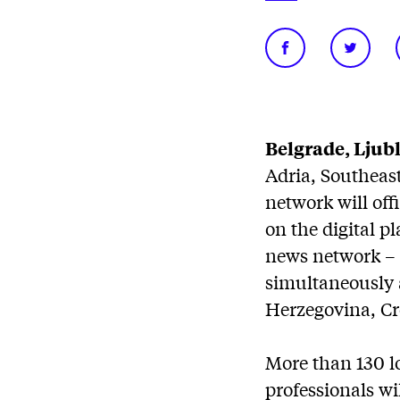
Belgrade, Ljubl
Adria, Southeast
network will offi
on the digital p
news network – 
simultaneously a
Herzegovina, Cr
More than 130 lo
professionals wi