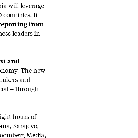
a will leverage
 countries. It
 reporting from
ness leaders in
ext and
economy. The new
 makers and
ocial – through
ight hours of
ana, Sarajevo,
Bloomberg Media,