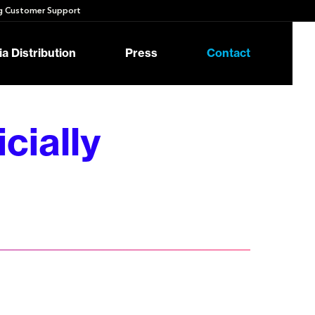
 Customer Support
a Distribution
Press
Contact
cially