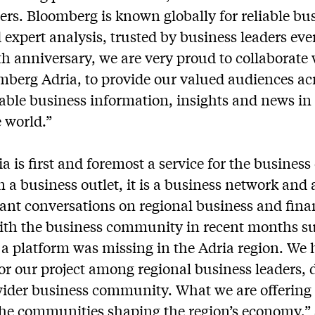
ers. Bloomberg is known globally for reliable bu
expert analysis, trusted by business leaders ev
th anniversary, we are very proud to collaborat
berg Adria, to provide our valued audiences ac
able business information, insights and news in
 world.”
 is first and foremost a service for the busines
n a business outlet, it is a business network and 
vant conversations on regional business and fina
ith the business community in recent months su
f a platform was missing in the Adria region. We 
or our project among regional business leaders, 
wider business community. What we are offering 
the communities shaping the region’s economy,”