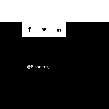
— @Bloomberg