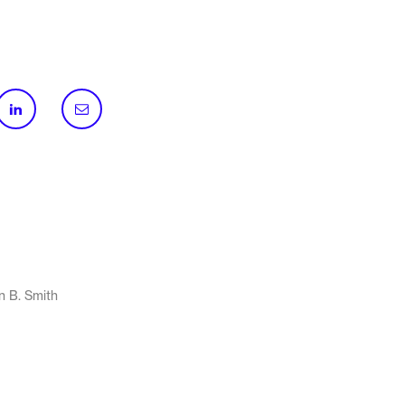
n B. Smith