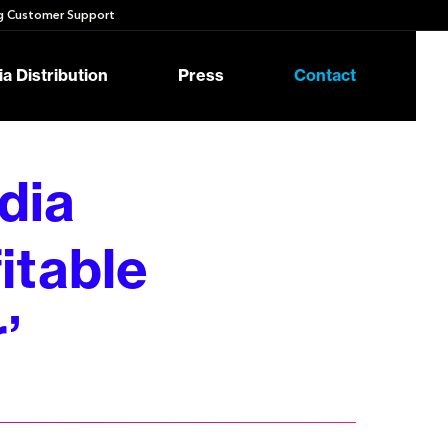
 Customer Support
a Distribution
Press
Contact
dia
itable
’