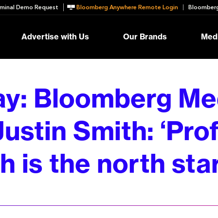
minal Demo Request
Bloomberg Anywhere Remote Login
Bloomberg
Advertise with Us
Our Brands
Medi
ay: Bloomberg Me
ustin Smith: ‘Prof
 is the north star