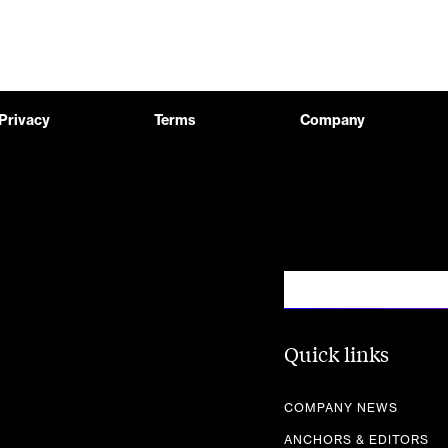
Privacy
Terms
Company
Quick links
COMPANY NEWS
ANCHORS & EDITORS