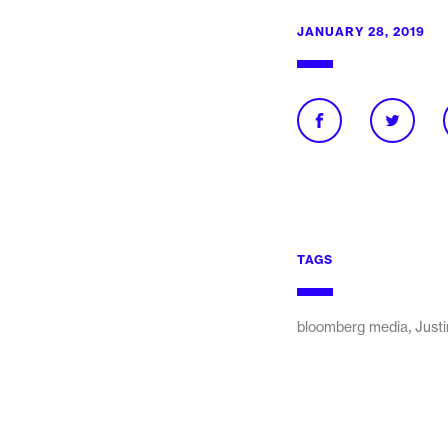
JANUARY 28, 2019
TAGS
,
bloomberg media
Justi