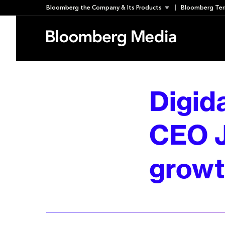
Skip
Bloomberg the Company & Its Products
Bloomberg Ter
to
content
Digid
CEO J
growth