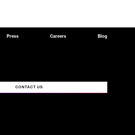
Press
Careers
Blog
CONTACT US