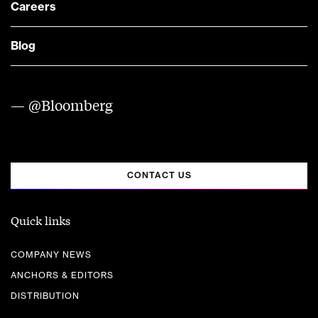
Careers
Blog
— @Bloomberg
CONTACT US
Quick links
COMPANY NEWS
ANCHORS & EDITORS
DISTRIBUTION