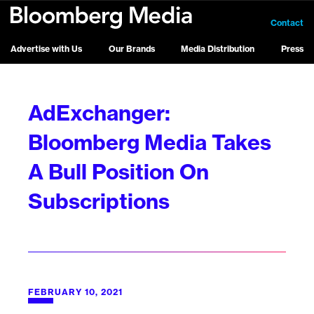
Contact
Advertise with Us
Our Brands
Media Distribution
Press
AdExchanger:
Bloomberg Media Takes
A Bull Position On
Subscriptions
FEBRUARY 10, 2021