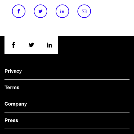
Privacy
Terms
Company
Press