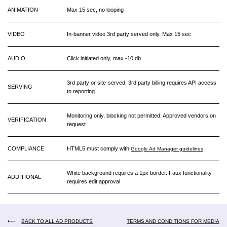
ANIMATION
Max 15 sec, no looping
VIDEO
In-banner video 3rd party served only. Max 15 sec
AUDIO
Click initiated only, max -10 db
3rd party or site-served. 3rd party billing requires API access
SERVING
to reporting
Monitoring only, blocking not permitted. Approved vendors on
VERIFICATION
request
COMPLIANCE
HTML5 must comply with
Google Ad Manager guidelines
White background requires a 1px border. Faux functionality
ADDITIONAL
requires edit approval
⟵
BACK TO ALL AD PRODUCTS
TERMS AND CONDITIONS FOR MEDIA