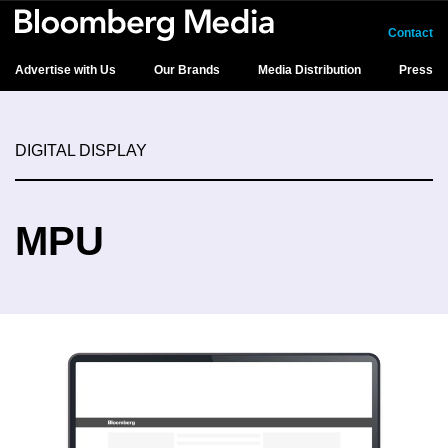
Contact
Advertise with Us
Our Brands
Media Distribution
Press
DIGITAL DISPLAY
MPU