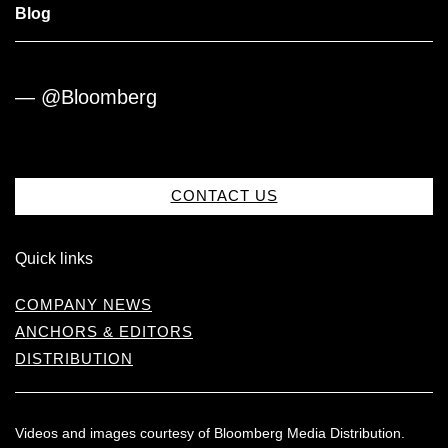
Blog
— @Bloomberg
CONTACT US
Quick links
COMPANY NEWS
ANCHORS & EDITORS
DISTRIBUTION
Videos and images courtesy of Bloomberg Media Distribution.