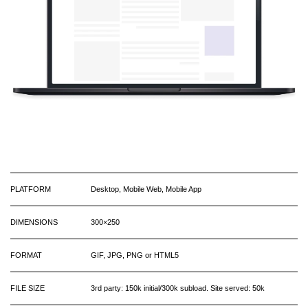
PLATFORM
Desktop, Mobile Web, Mobile App
DIMENSIONS
300×250
FORMAT
GIF, JPG, PNG or HTML5
FILE SIZE
3rd party: 150k initial/300k subload. Site served: 50k