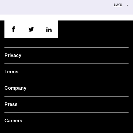
→
BUYS
Privacy
Terms
Company
Press
Careers