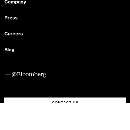
Company
Press
Careers
Blog
— @Bloomberg
CONTACT US
Quick links