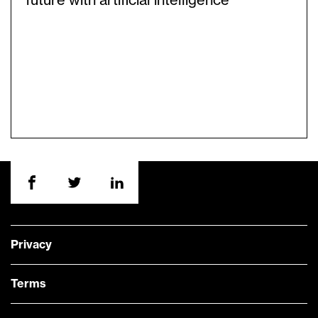
future with artificial intelligence
Privacy
Terms