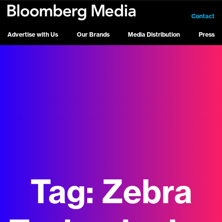
Contact
Advertise with Us
Our Brands
Media Distribution
Press
Tag:
Zebra