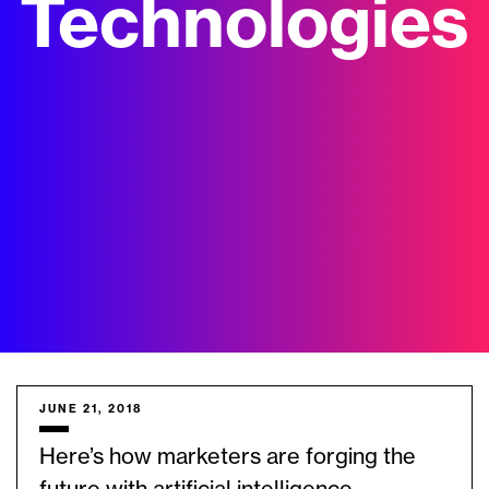
Technologies
JUNE 21, 2018
Here’s how marketers are forging the