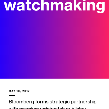
watchmaking
MAY 10, 2017
Bloomberg forms strategic partnership