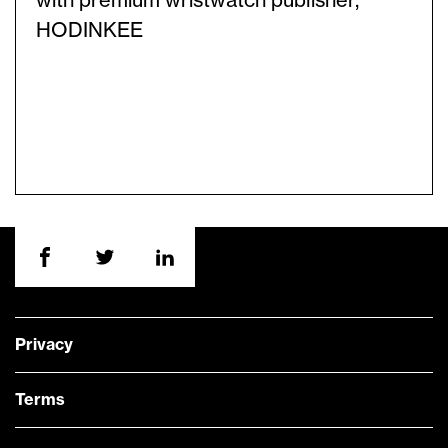
with premium wristwatch publisher,
HODINKEE
Privacy
Terms