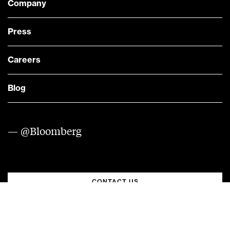
Company
Press
Careers
Blog
— @Bloomberg
CONTACT US
Quick links