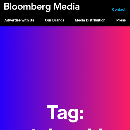
Contact
Advertise with Us
Our Brands
Media Distribution
Press
Tag: