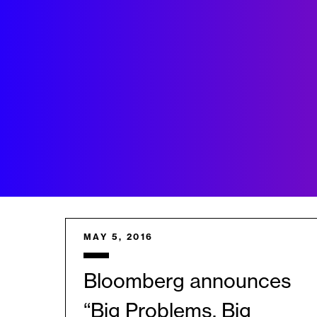
MAY 5, 2016
Bloomberg announces
“Big Problems, Big