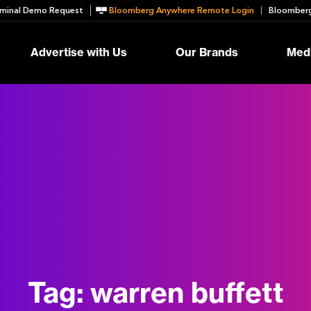
minal Demo Request
Bloomberg Anywhere Remote Login
Bloomberg
Advertise with Us
Our Brands
Medi
Tag:
warren buffett