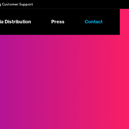
 Customer Support
a Distribution
Press
Contact