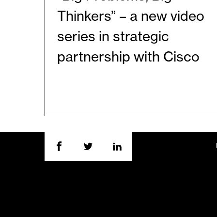
Thinkers” – a new video
series in strategic
partnership with Cisco