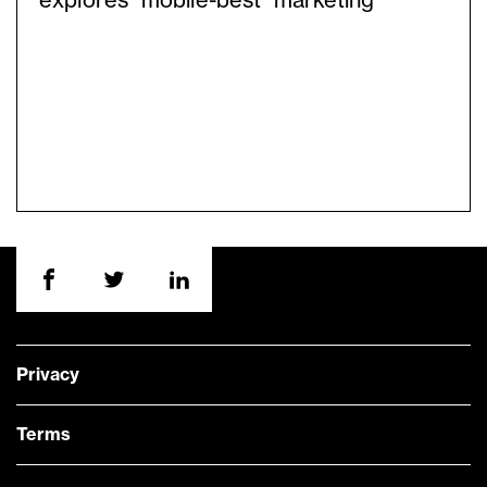
explores “mobile-best” marketing
Privacy
Terms