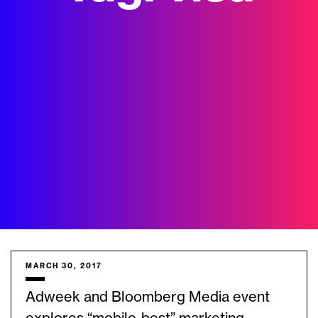
MARCH 30, 2017
Adweek and Bloomberg Media event