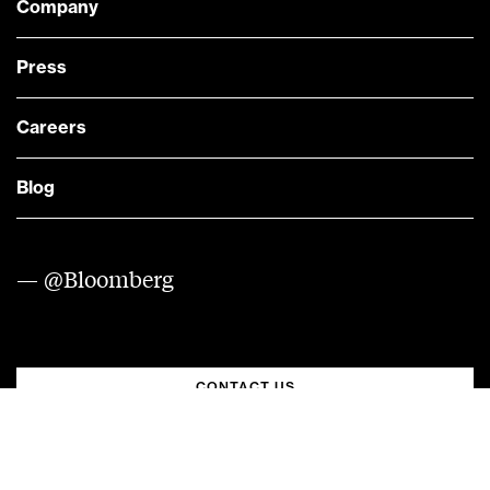
Company
Press
Careers
Blog
— @Bloomberg
CONTACT US
Quick links