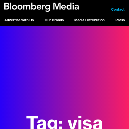
Contact
Advertise with Us
Our Brands
Media Distribution
Press
Tag:
visa