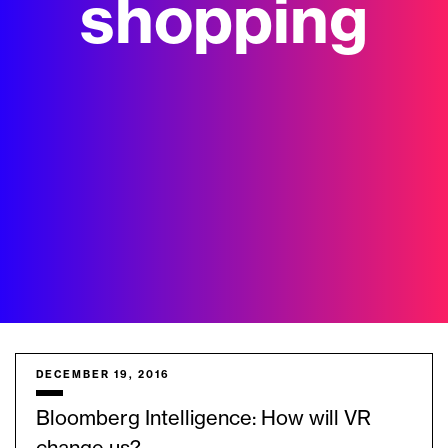
shopping
DECEMBER 19, 2016
Bloomberg Intelligence: How will VR