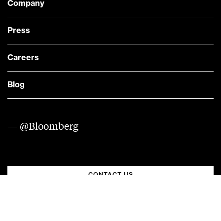
Company
Press
Careers
Blog
— @Bloomberg
CONTACT US
Quick links