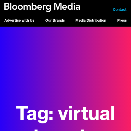
Contact
Advertise with Us
Our Brands
Media Distribution
Press
Tag:
virtual