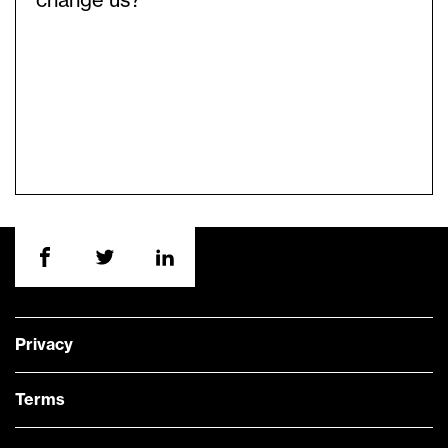
change us?
Privacy
Terms