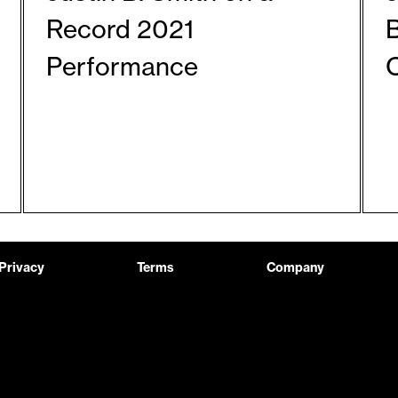
Record 2021
Performance
Privacy
Terms
Company