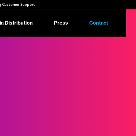
 Customer Support
a Distribution
Press
Contact