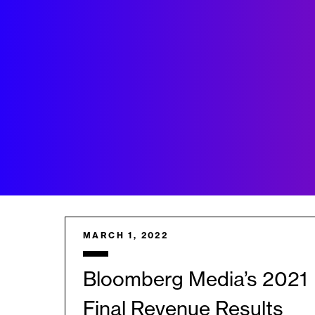
MARCH 1, 2022
Bloomberg Media’s 2021
Final Revenue Results