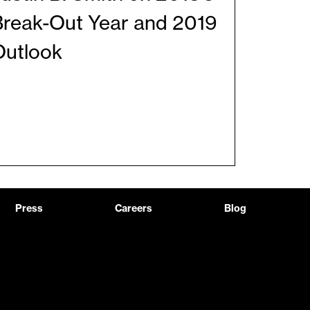
Break-Out Year and 2019
Outlook
Press
Careers
Blog