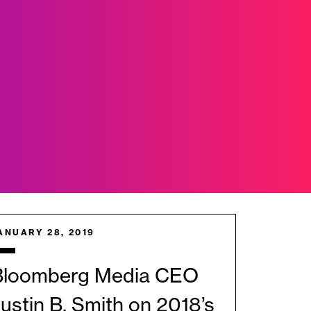
ANUARY 28, 2019
Bloomberg Media CEO
ustin B. Smith on 2018’s