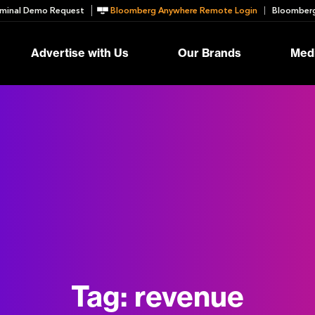
minal Demo Request
Bloomberg Anywhere Remote Login
Bloomberg
Advertise with Us
Our Brands
Medi
Tag:
revenue