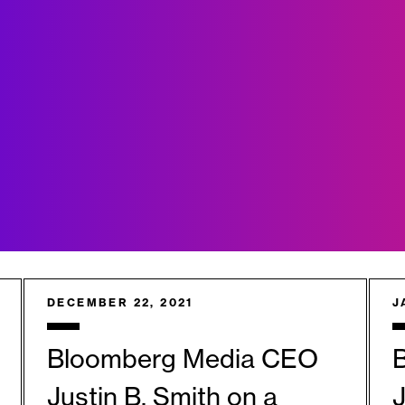
DECEMBER 22, 2021
J
Bloomberg Media CEO
Justin B. Smith on a
J