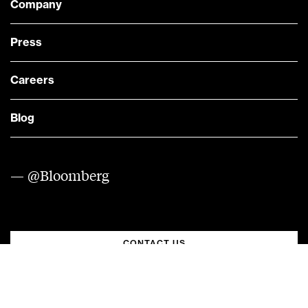
Company
Press
Careers
Blog
— @Bloomberg
CONTACT US
Quick links