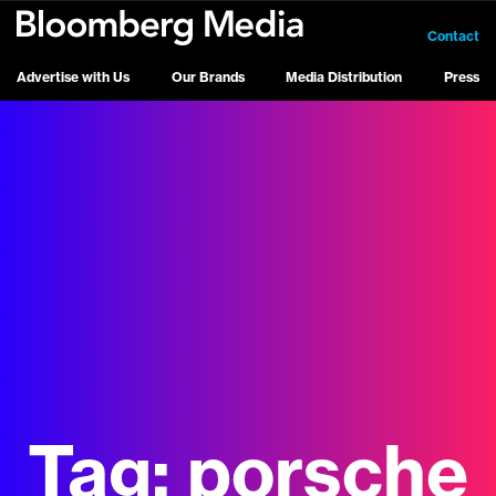
Contact
Advertise with Us
Our Brands
Media Distribution
Press
Tag:
porsche