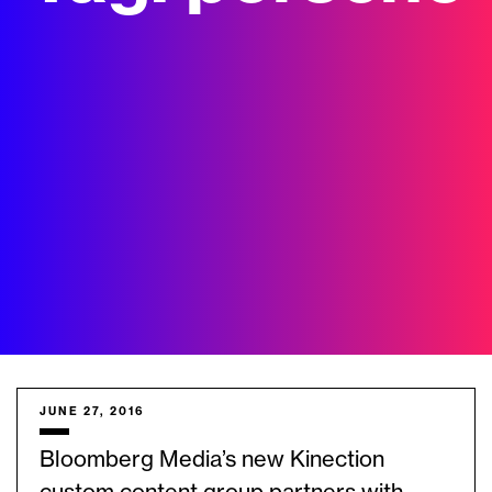
JUNE 27, 2016
Bloomberg Media’s new Kinection