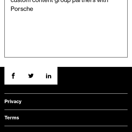
custom content group partners with
Porsche
Privacy
Terms