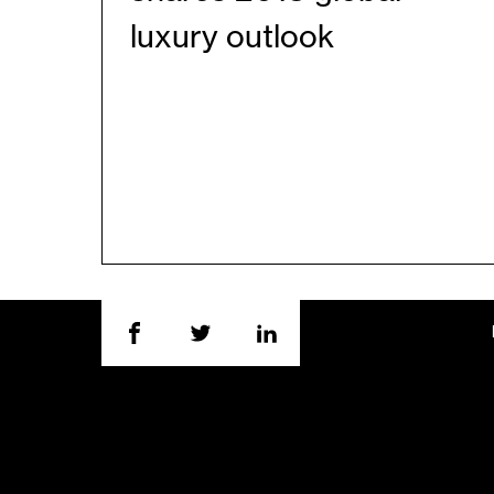
luxury outlook