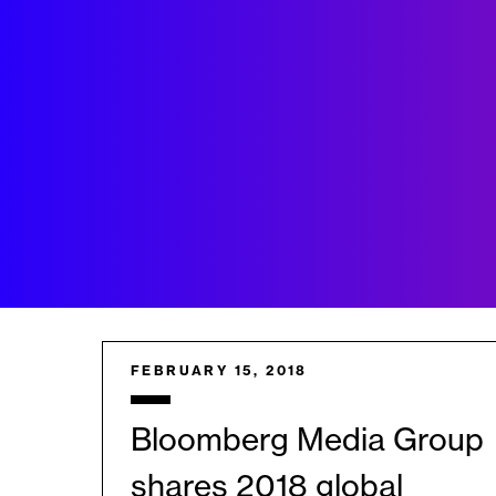
FEBRUARY 15, 2018
Bloomberg Media Group
shares 2018 global