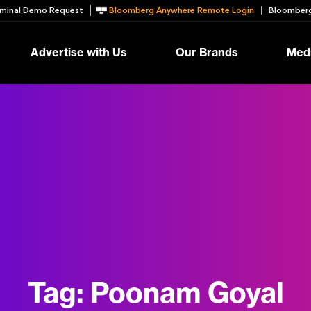
minal Demo Request
Bloomberg Anywhere Remote Login
Bloomberg
Advertise with Us
Our Brands
Medi
Tag:
Poonam Goyal