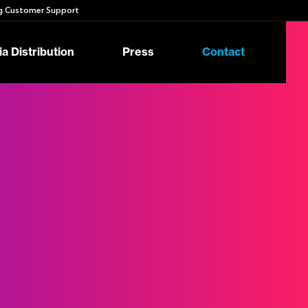
 Customer Support
a Distribution
Press
Contact