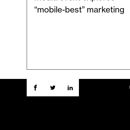
“mobile-best” marketing