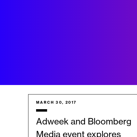
MARCH 30, 2017
Adweek and Bloomberg
Media event explores