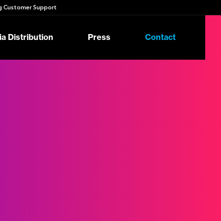
 Customer Support
a Distribution
Press
Contact