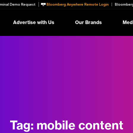
minal Demo Request
Bloomberg Anywhere Remote Login
Bloomberg
Advertise with Us
Our Brands
Medi
Tag:
mobile content