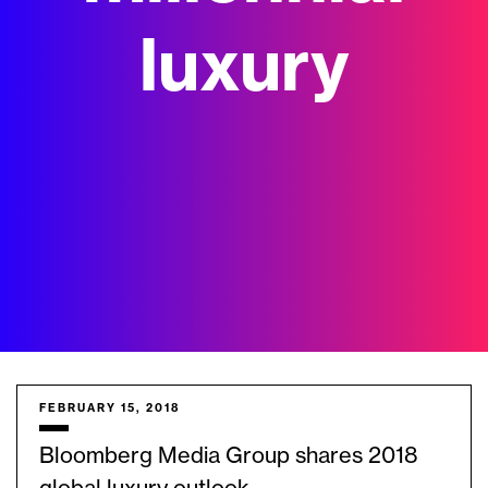
luxury
FEBRUARY 15, 2018
Bloomberg Media Group shares 2018