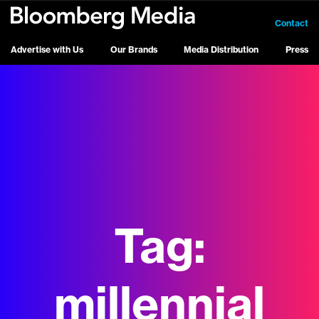
Contact
Advertise with Us
Our Brands
Media Distribution
Press
Tag:
millennial