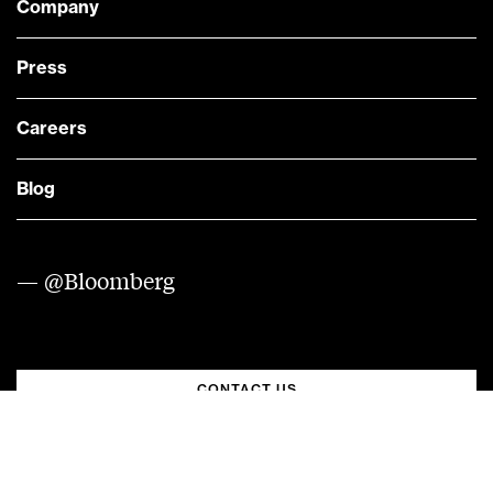
Company
Press
Careers
Blog
— @Bloomberg
CONTACT US
Quick links