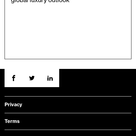
global luxury outlook
Privacy
Terms