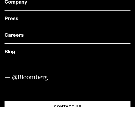
Company
Press
Careers
Blog
— @Bloomberg
CONTACT US
Quick links