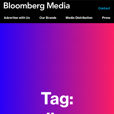
Contact
Advertise with Us
Our Brands
Media Distribution
Press
Tag: