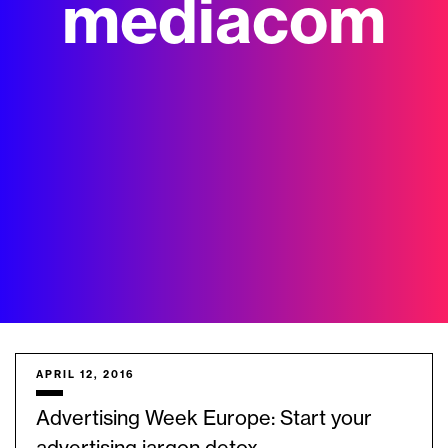
mediacom
APRIL 12, 2016
Advertising Week Europe: Start your