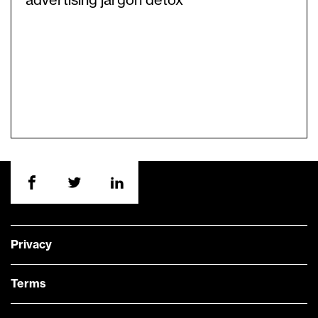
advertising jargon detox
Privacy
Terms