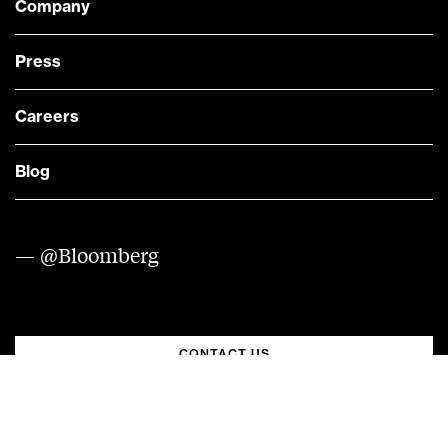
Company
Press
Careers
Blog
— @Bloomberg
CONTACT US
Quick links