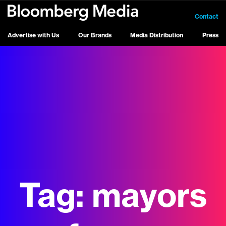
Contact
Advertise with Us
Our Brands
Media Distribution
Press
Tag:
mayors