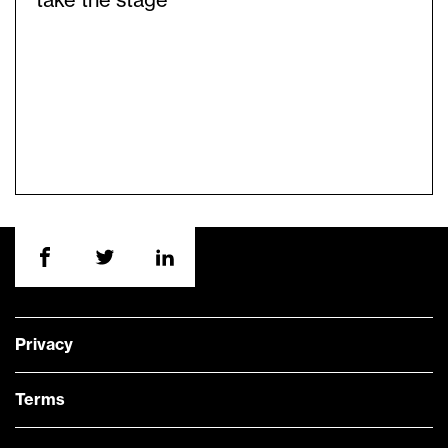
take the stage
Privacy
Terms