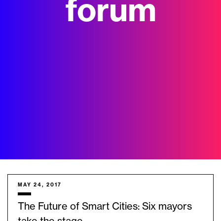
forum
MAY 24, 2017
The Future of Smart Cities: Six mayors