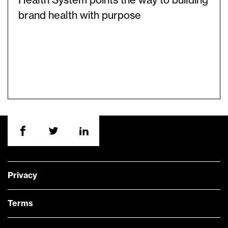
Health System points the way to building
brand health with purpose
Privacy
Terms