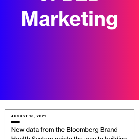
Marketing
AUGUST 13, 2021
New data from the Bloomberg Brand