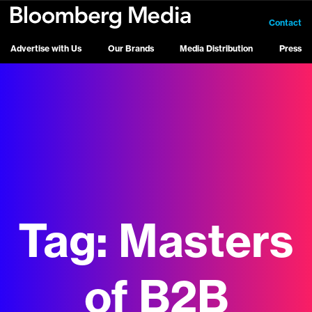
Contact
Advertise with Us
Our Brands
Media Distribution
Press
Tag:
Masters
of B2B