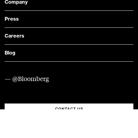
Company
Press
Careers
Blog
— @Bloomberg
CONTACT US
Quick links