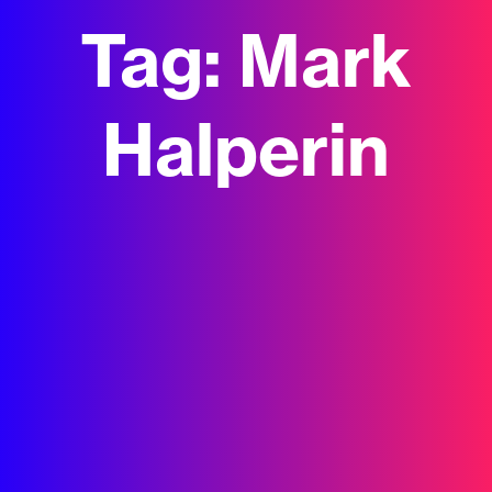
Tag:
Mark
Halperin