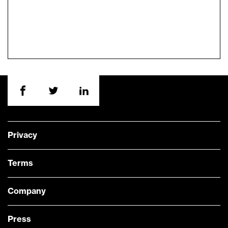
Privacy
Terms
Company
Press