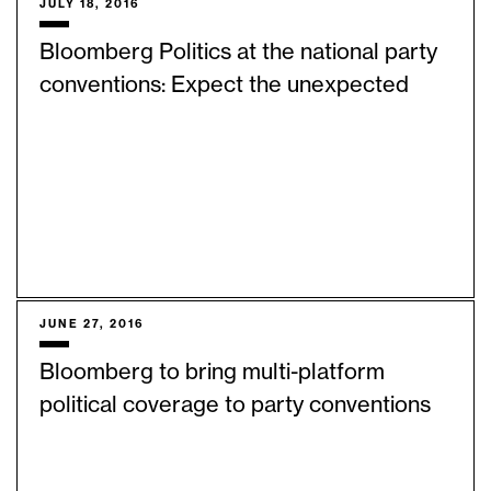
JULY 18, 2016
Bloomberg Politics at the national party
conventions: Expect the unexpected
JUNE 27, 2016
Bloomberg to bring multi-platform
political coverage to party conventions