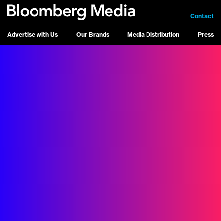
Contact
Advertise with Us
Our Brands
Media Distribution
Press