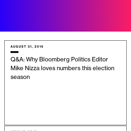
AUGUST 31, 2016
Q&A: Why Bloomberg Politics Editor
Mike Nizza loves numbers this election
season