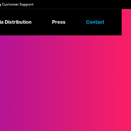
 Customer Support
a Distribution
Press
Contact