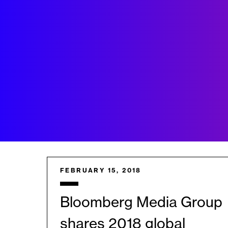
FEBRUARY 15, 2018
Bloomberg Media Group
shares 2018 global