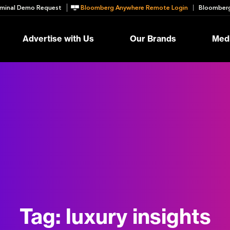
minal Demo Request
Bloomberg Anywhere Remote Login
Bloomberg
Advertise with Us
Our Brands
Medi
Tag:
luxury insights