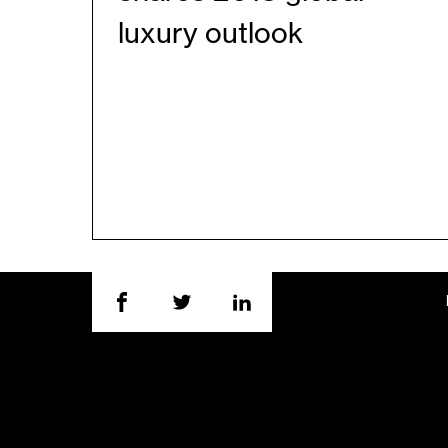
luxury outlook