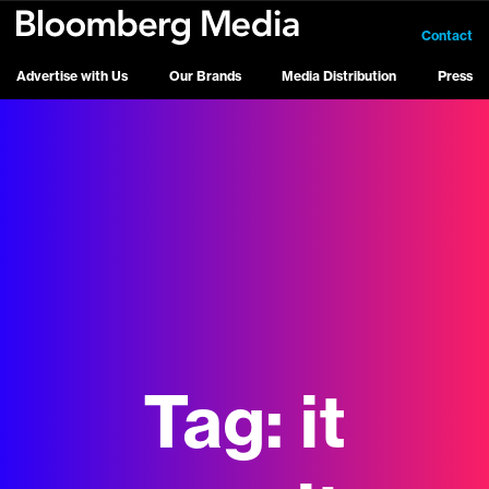
Contact
Advertise with Us
Our Brands
Media Distribution
Press
Tag:
it