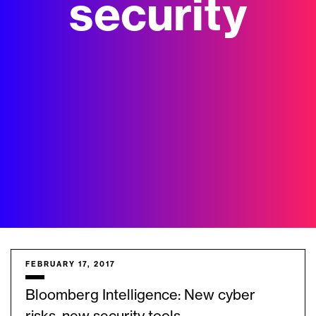
security
FEBRUARY 17, 2017
Bloomberg Intelligence: New cyber