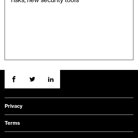
risks, new security tools
Privacy
Terms