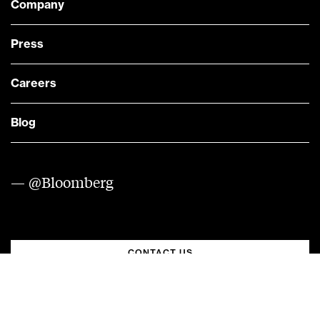
Company
Press
Careers
Blog
— @Bloomberg
CONTACT US
Quick links