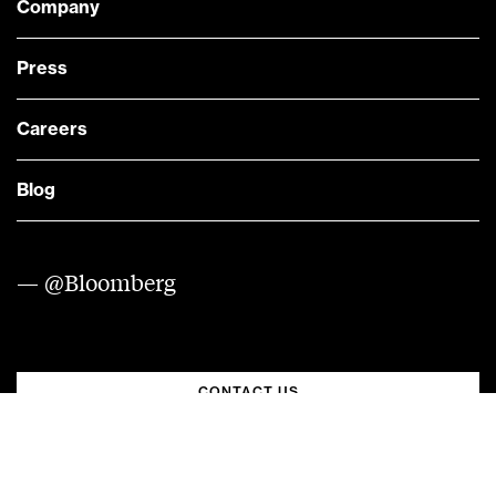
Company
Press
Careers
Blog
— @Bloomberg
CONTACT US
Quick links