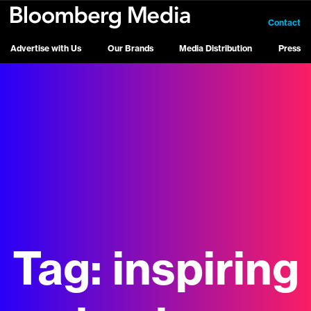
Contact
Advertise with Us
Our Brands
Media Distribution
Press
Tag:
inspiring