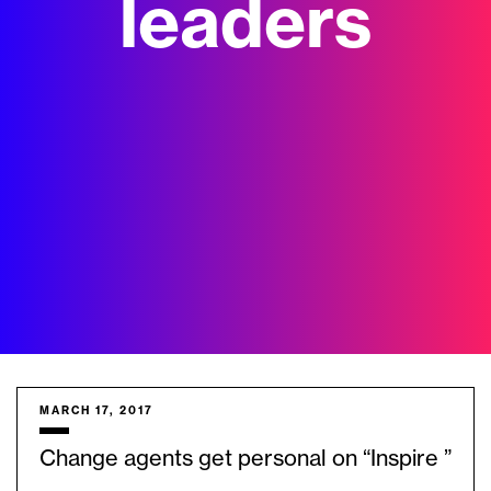
leaders
MARCH 17, 2017
Change agents get personal on “Inspire ”