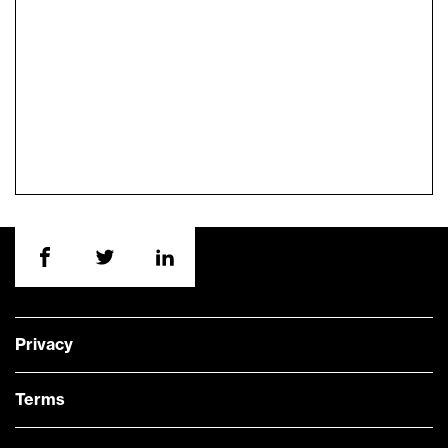
Privacy
Terms