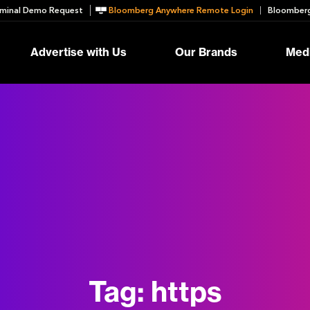
minal Demo Request
Bloomberg Anywhere Remote Login
Bloomberg
Advertise with Us
Our Brands
Medi
Tag:
https