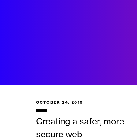
OCTOBER 24, 2016
Creating a safer, more
secure web