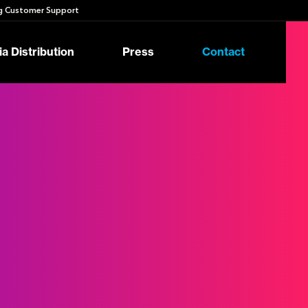
 Customer Support
a Distribution
Press
Contact