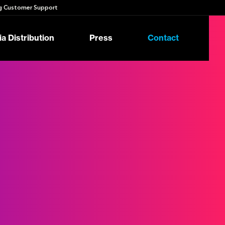
 Customer Support
a Distribution
Press
Contact