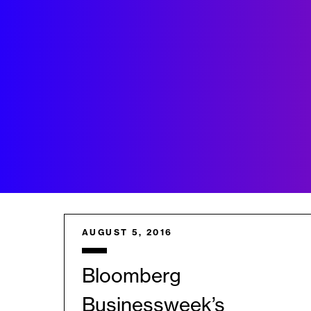
AUGUST 5, 2016
Bloomberg
Businessweek’s