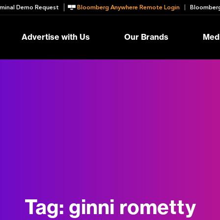
minal Demo Request
Bloomberg Anywhere Remote Login
Bloomberg
Advertise with Us
Our Brands
Medi
Tag:
ginni rometty