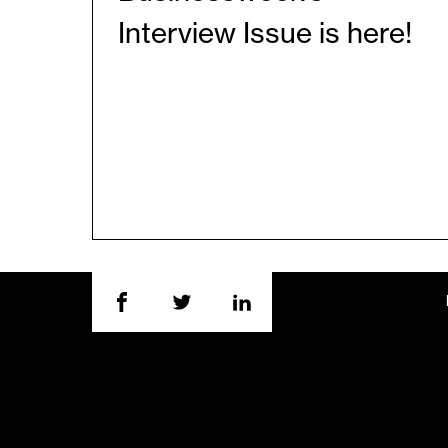
Interview Issue is here!