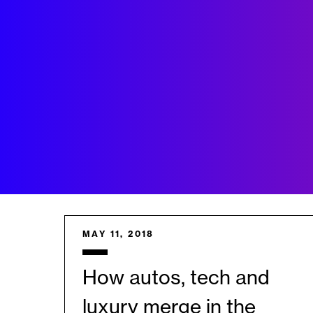
MAY 11, 2018
How autos, tech and
luxury merge in the