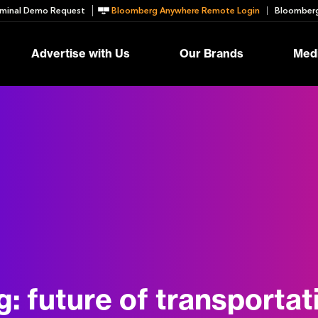
minal Demo Request
Bloomberg Anywhere Remote Login
Bloomberg
Advertise with Us
Our Brands
Medi
g:
future of transportat