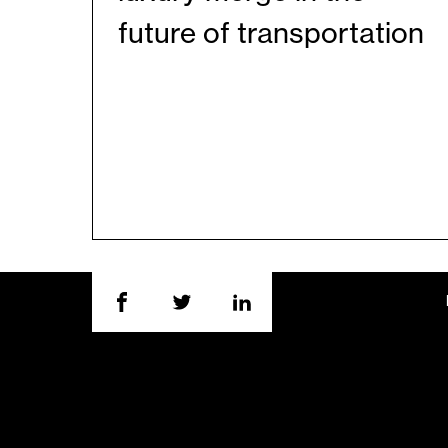
future of transportation