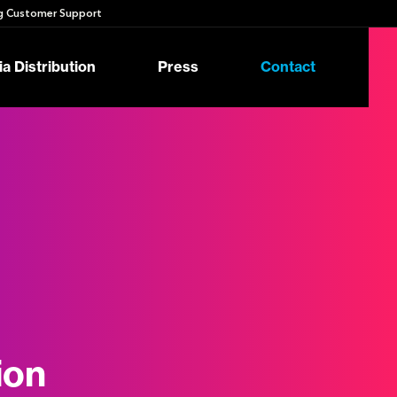
 Customer Support
a Distribution
Press
Contact
ion