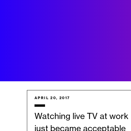
APRIL 20, 2017
Watching live TV at work
just became acceptable