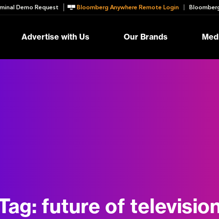
minal Demo Request
Bloomberg Anywhere Remote Login
Bloomberg
Advertise with Us
Our Brands
Medi
Tag:
future of televisio