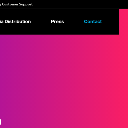
 Customer Support
a Distribution
Press
Contact
n